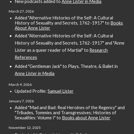
New podcasts added to
Anne Lister in Media
March
27
, 2026
Added "Alternative Histories of the Self: A Cultural
History of Sexuality and Secrets, 1762-1917" to
Books
About Anne Lister
Added
"Alternative Histories of the Self: A Cultural
History of Sexuality and Secrets, 1762-1917" and "Anne
Lister as a queer reader of Martial" to
Research
References
Added "Gentleman Jack" to Plays, Theatre, & Ballet in
Anne Lister in Media
March 9
, 202
6
Updated Profile:
Samuel Lister
January 7,
202
6
Added "
Mad and Bad: Real Heroines of the Regency
" and
"Tribades, Tommies and Transgressives; Histories of
Sexualities: Volume I" to
Books about Anne Lister
November 1
2
, 2025