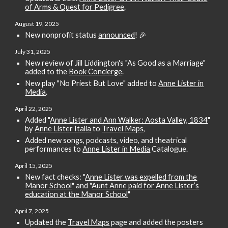
of Arms & Quest for Pedigree
.
August 19
, 2025
New nonp
rofit status
announced
! 🎉
July 31
, 2025
New review of Jill Liddington's "As Good as a Marriage"
added to the
Book Concierge
.
New play "No Priest But Love" added to
Anne Lister in
Media
.
April
22
, 2025
Added "
Anne Lister and Ann Walker: Aosta Valley, 1834
"
by
Anne Lister Italia
to
Travel Maps
,
Added
new songs, podcasts, video, and theatrical
performances to
Anne Lister in Media
Catalogue.
April 15, 2025
New fact checks:
"
Anne Lister was expelled from the
Manor School
"
and "
Aunt Anne paid for Anne Lister’s
education at the Manor School
"
April 7
, 2025
Updated the
Travel Maps
page and added the posters