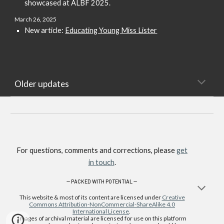
showcased at ALBF 2025.
March 2
6
, 2025
New article:
Educating Young Miss Lister
Older updates
For questions, comments and corrections, please
get
in touch
.
—
PACKED WITH POTENTIAL —
This website & most of its content are licensed under
Creative
Commons Attribution-NonCommercial-ShareAlike 4.0
International License
.
Images of archival material are licensed for use on this platform