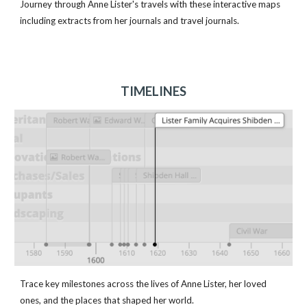
Journey through Anne Lister's travels with these interactive maps
including extracts from her journals and travel journals.
TIMELINES
Trace key milestones across the lives of Anne Lister, her loved
ones, and the places that shaped her world.