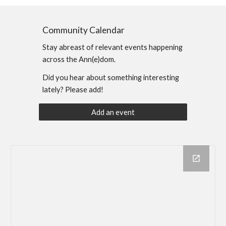
Community Calendar
Stay abreast of relevant events happening
across the Ann(e)dom.
Did you hear about something interesting
lately? Please add!
Add an event