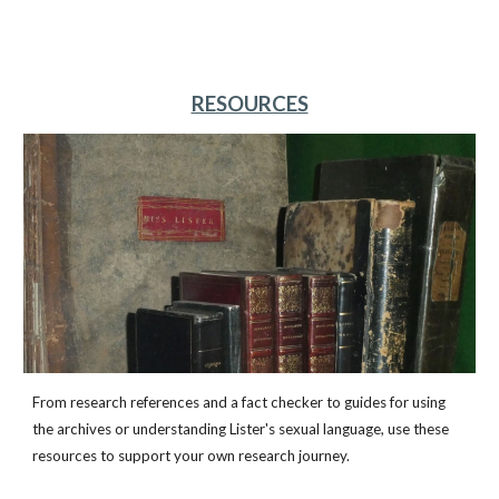
RESOURCES
From research references and a fact checker to guides for using
the archives or understanding Lister's sexual language, use these
resources to support your own research journey.