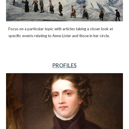
Focus on a particular topic with articles taking a closer look at
specific events relating to Anne Lister and those in her circle.
PROFILES