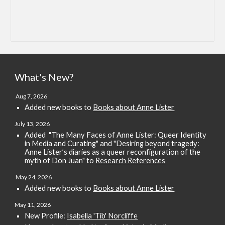
What's New?
Aug 7
, 2026
Added new books to
Books about Anne Lister
July 13, 2026
Added
"The Many Faces of Anne Lister: Queer Identity
in Media and Curating" and "Desiring beyond tragedy:
Anne Lister’s diaries as a queer reconfiguration of the
myth of Don Juan" to
Research References
May
24
, 2026
Added new books
to
Books about Anne Lister
May 11, 2026
New Profile:
Isabella 'Tib' Norcliffe