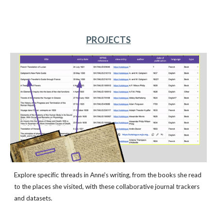
PROJECTS
Explore specific threads in Anne's writing, from the books she read
to the places she visited, with these collaborative journal trackers
and datasets.