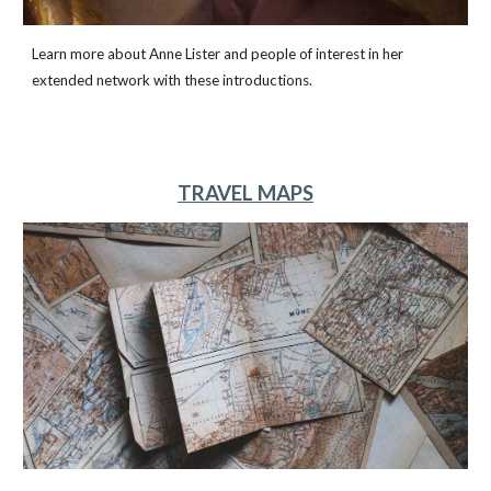
Learn more about Anne Lister and people of interest in her
extended network with these introductions.
TRAVEL MAPS