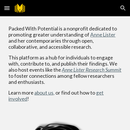
Skip to main content
Skip to navigation
Packed With Potential is a nonprofit dedicated to
promoting greater understanding of
Anne Lister
and her contemporaries through open,
collaborative, and accessible research.
This platform as a hub for individuals to engage
with, contribute to, and publish their findings. We
also host events like the
Anne Lister Research Summit
to f
oster
connections
among fellow
researchers
and enthusiasts
.
Learn more
about us,
or find out how to
get
involved
!