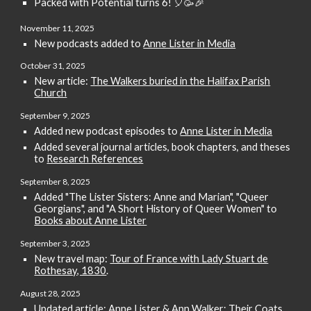
Packed with Potential turns
6
!
🎈🥳🎉
November
1
1, 2025
New podcasts added to
Anne Lister in Media
October 31
, 2025
New article:
The Walkers buried in the Halifax Parish
Church
September
9
, 2025
Added
new podcast episodes to
Anne Lister in Media
Added several journal articles, book chapters, and theses
to
Research References
September
8
, 2025
Added "The Lister Sisters: Anne and Marian", "Queer
Georgians", and "A Short History of Queer Women" to
Books about Anne Lister
September 3
, 2025
New travel map:
Tour of France with Lady Stuart de
Rothesay, 1830
.
August
28
, 2025
Updated article:
Anne Lister & Ann Walker: Their Coats