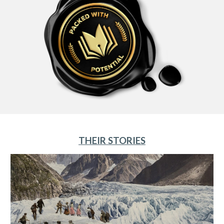
THEIR STORIES