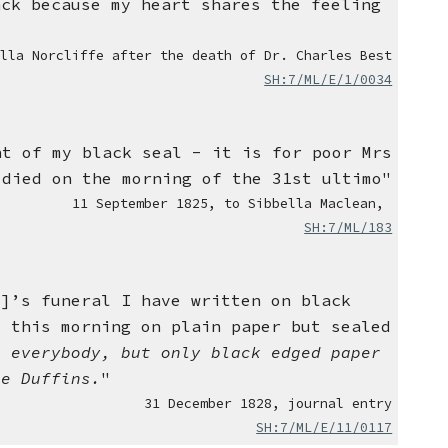
ack because my heart shares the feeling
ella Norcliffe after the death of Dr. Charles Best
SH:7/ML/E/1/0034
ht of my black seal - it is for poor Mrs
 died on the morning of the 31st ultimo"
11
September 1825,
to Sibbella Maclean,
SH:7/ML/183
e]’s funeral I have written on black
e this morning on plain paper but sealed
o everybody, but only black edged paper
he Duffins.
"
31 December 1828
,
journal entry
SH:7/ML/E/11/0117