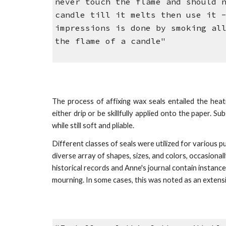
never touch the flame and should 
candle till it melts then use it 
impressions is done by smoking al
the flame of a candle"
The process of affixing wax seals entailed the heat
either drip or be skillfully applied onto the paper. 
while still soft and pliable.
Different classes of seals were u
tilized
for various pu
diverse array of shapes, sizes, and colors, occasion
historical records and Anne's journal contain instan
mourning.
In some cases, this was noted as an exte