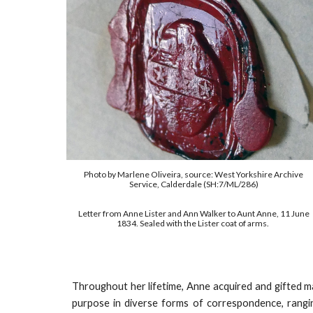
Photo by Marlene Oliveira, source: West Yorkshire Archive
Service, Calderdale (SH:7/ML/286)
Letter from Anne Lister and Ann Walker to Aunt Anne, 11 June
1834. Sealed with the Lister coat of arms.
Throughout her lifetime
, Anne acquired and gifted 
purpose in diverse forms of correspondence, rangi