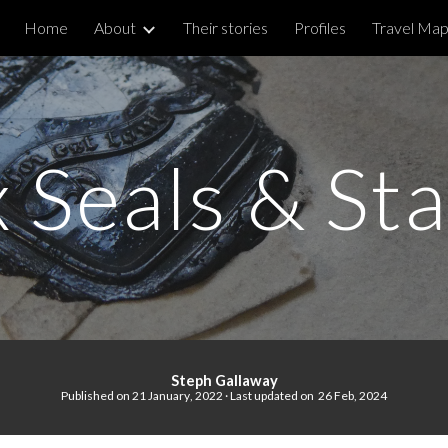
Home
About
Their stories
Profiles
Travel Ma
ip to main content
Skip to navigat
 Seals & St
Steph Gallaway
Published on
21
January
, 20
22
· Last updated on
26 Feb, 2024