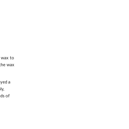
e wax to
 the wax
ayed a
ly,
ods of