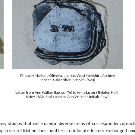
Photo by Marlene Oliveira,
s
ource: West Yorkshire Archive
Service, Calderdale
(SH:7/ML/624)
Letter from Ann Walker (Lightcliffe) to Anne Lister (Shibden Hall),
8 Nov 1832. Seal contains Ann Walker's initials, "aw".
many stamps that were used in diverse items of correspondence,
each
ng from official business matters to intimate letters exchanged a