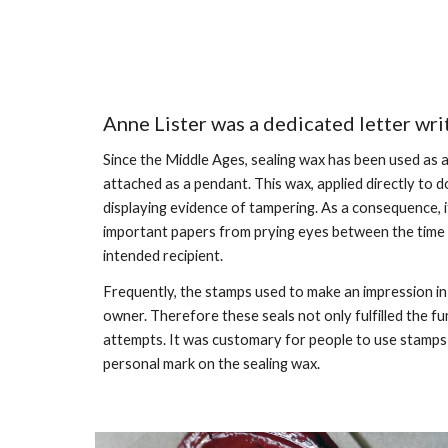
Anne Lister was a dedicated letter wri
Since the Middle Ages, sealing wax has been used as 
attached as a pendant. This wax, applied directly to d
displaying evidence of tampering. As a consequence,
important papers from prying eyes between the time of
intended recipient.
Frequently, the stamps used to make an impression in 
owner. Therefore these seals not only fulfilled the f
attempts. It was customary for people to use stamps be
personal mark on the sealing wax.