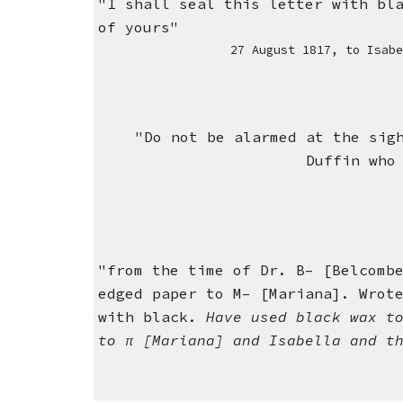
"I shall seal this letter with bl
of yours"
27 August 1817,
to Isab
"Do not be alarmed at the sig
Duffin who
"from the time of Dr. B– [Belcomb
edged paper to M– [Mariana]. Wrot
with black.
Have used black wax t
to π [Mariana] and Isabella and t