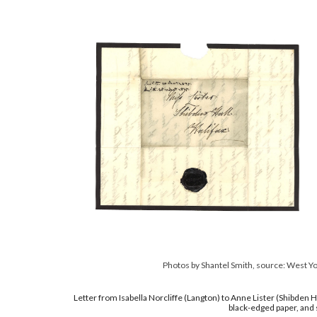
Photos by Shantel Smith, source: West Y
Letter from Isabella Norcliffe (Langton) to Anne Lister (Shibden 
black-edged paper, and s