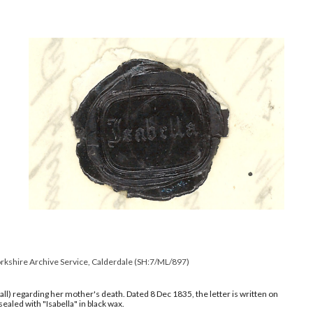
orkshire Archive Service, Calderdale
(
SH:7/ML/897
)
Hall) regarding her mother's death. Dated
8 Dec 1835
, the letter is written on
ealed with "Isabella" in black wax.