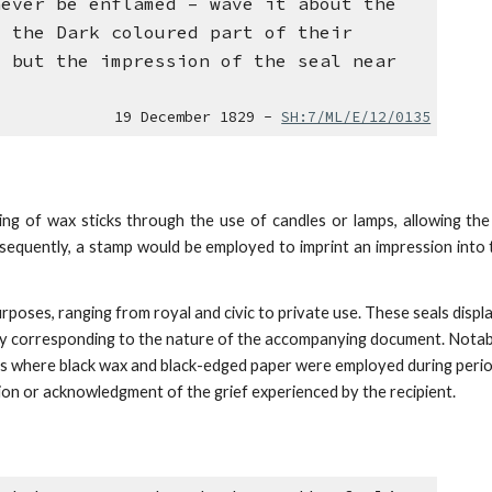
never be enflamed – wave it about the
- the Dark coloured part of their
l but the impression of the seal near
19 December 1829 -
SH:7/ML/E/12/0135
ing of wax sticks through the use of candles or lamps, allowing th
Subsequently, a stamp would be employed to imprint an impression into
rposes, ranging from royal and civic to private use.
These seals displ
ally corresponding to the nature of the accompanying document. Notab
ces where black wax and black-edged paper were employed during peri
nsion or acknowledgment of
the grief experienced by the recipient.