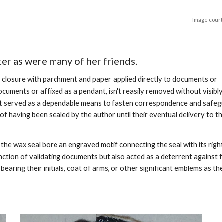
Image court
ter as were many of her friends.
a closure with parchment and paper, applied directly to documents or
ocuments or affixed as a pendant, isn't reasily removed without visibl
 it served as a dependable means to fasten correspondence and safe
 having been sealed by the author until their eventual delivery to t
the wax seal bore an engraved motif connecting the seal with its righ
unction of validating documents but also acted as a deterrent against 
aring their initials, coat of arms, or other significant emblems as the