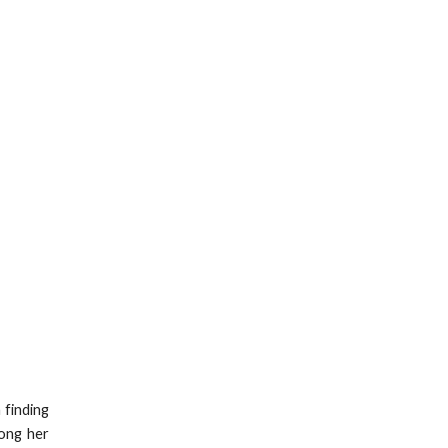
 finding
mong her