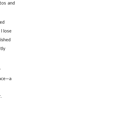
ttos and
med
 I lose
rished
tly
r
face—a
.