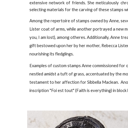
extensive network of friends. She meticulously chro
selecting materials for the carving of these stamps wi
Among the repertoire of stamps owned by Anne, sev
Lister coat of arms, while another portrayed a new moon
you, I am lost), among otheres. Additionally, Anne tr
gift bestowed upon her by her mother, Rebecca Lister.
nourishing its fledglings.
Examples of custom stamps Anne commissioned for other
nestled amidst a tuft of grass, accentuated by the mo
testament to her affection for Sibbella Maclean. Ano
inscription "Foi est tout" (Faith is everything) in bloc