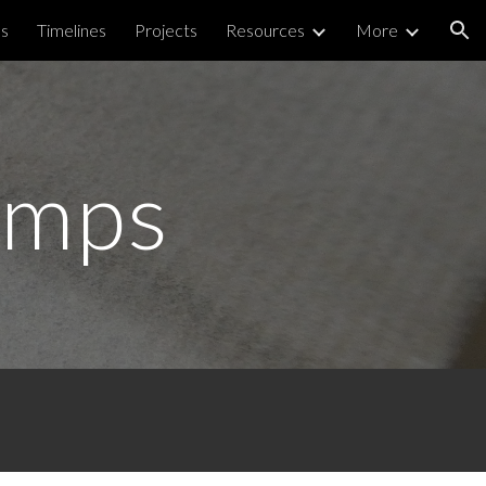
ps
Timelines
Projects
Resources
More
ion
amps