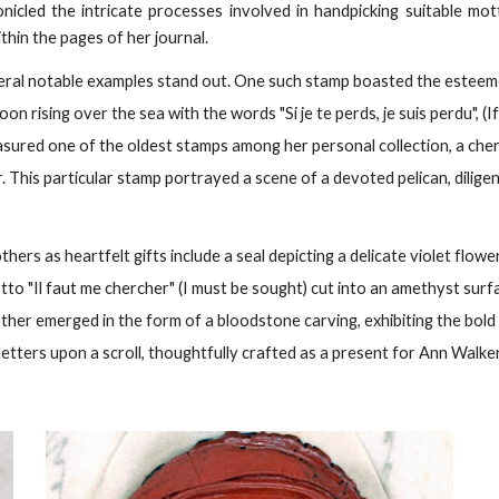
nicled the intricate processes involved in handpicking suitable mo
thin the pages of her journal.
eral notable examples stand out. One such stamp boasted the estee
 rising over the sea with the words "Si je te perds, je suis perdu", (If
easured one of the oldest stamps among her personal collection, a che
 This particular stamp portrayed a scene of a devoted pelican, diligen
s as heartfelt gifts include a seal depicting a delicate violet flowe
tto "Il faut me chercher" (I must be sought) cut into an amethyst sur
ther emerged in the form of a bloodstone carving, exhibiting the bold
k letters upon a scroll, thoughtfully crafted as a present for Ann Walker