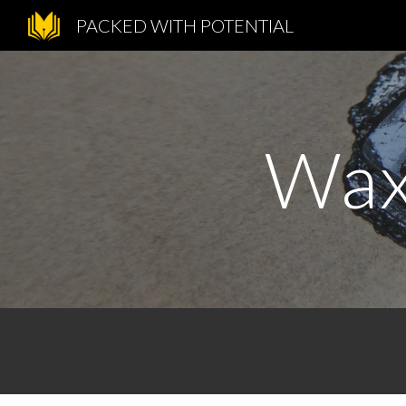
PACKED WITH POTENTIAL
Sk
Wax