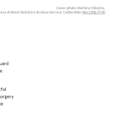
Cover photo:
Marlene Oliveira
.
esy of West Yorkshire Archive Service, Calderdale (
SH:7/ML/774
)
y
guard
he
tful
forgery
ir