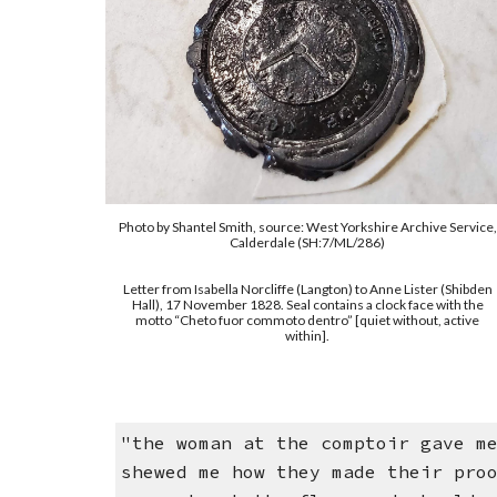
Photo by
Shantel Smith
,
source: West Yorkshire Archive Service,
Calderdale (SH:7/ML/286)
Letter from Isabella Norcliffe (Langton) to Anne Lister (Shibden
Hall), 17 November 1828. Seal contains a clock face with the
motto “Cheto fuor commoto dentro” [quiet without, active
within].
"the woman at the comptoir gave m
shewed me how they made their pro