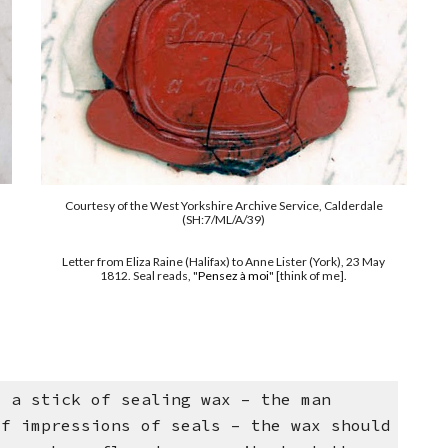
Courtesy of the West Yorkshire Archive Service, Calderdale
(SH:7/ML/A/39)
Letter from Eliza Raine (Halifax) to Anne Lister (York), 23 May
1812. Seal reads, "
Pensez à moi
" [think of me].
e a stick of sealing wax – the man
of impressions of seals – the wax should