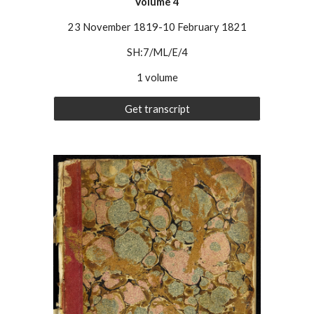
Volume 4
23 November 1819-10 February 1821
SH:7/ML/E/4
1 volume
Get transcript