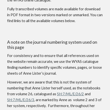
the WYAS online catalogue.
Fully transcribed volumes are made available for download
in PDF format in two versions marked or unmarked. You can
find links to all the available volumes below.
A note on the journal numbering system used on
this page
For consistency and to ensure that all references used on
the website remain accurate, we use the WYAS catalogue
finding numbers to identify specific volumes, pages
,
or loose
sheets of Anne Lister’s journal.
However, we are aware that this is not the system of
numbering that Anne Lister herself used, as the notebooks
from volume 26, catalogued as
SH:7/ML/E/26/2
and
SH:7/ML/E/26/3
, are marked by Anne as volume 2 and 3 of
her system, respectively. Furthermore, throughout her