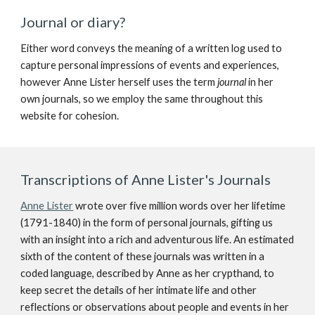
Journal or diary?
Either word conveys the meaning of a written log used to
capture personal impressions of events and experiences,
however Anne Lister herself uses the term
journal
in her
own journals, so we employ the same throughout this
website for cohesion.
Transcriptions of Anne Lister's Journals
Anne Lister
wrote over five million words over her lifetime
(1791-1840) in the form of personal journals, gifting us
with an insight into a rich and adventurous life. An estimated
sixth of the content of these journals was written in a
coded language, described by Anne as her crypthand, to
keep secret the details of her intimate life and other
reflections or observations about people and events in her