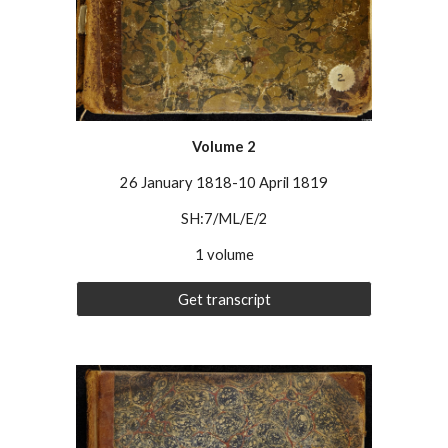
Volume 2
26 January 1818-10 April 1819
SH:7/ML/E/
2
1 volume
Get transcript