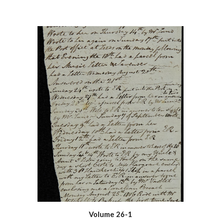
Volume 26-1