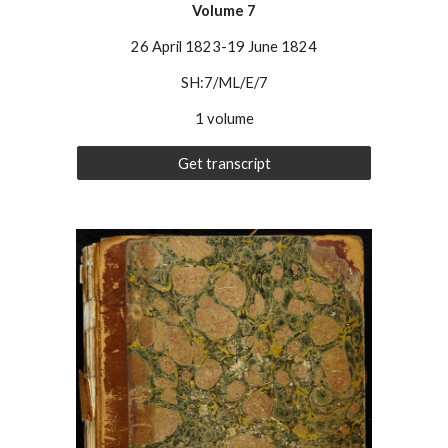
Volume
7
26 April 1823-19 June 1824
SH:7/ML/E/7
1 volume
Get transcript