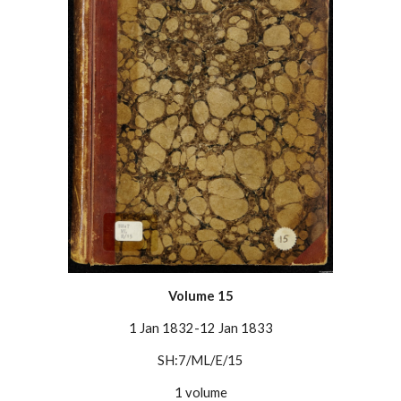
Volume 1
5
1 Jan 1832-12 Jan 1833
SH:7/ML/E/1
5
1 volume