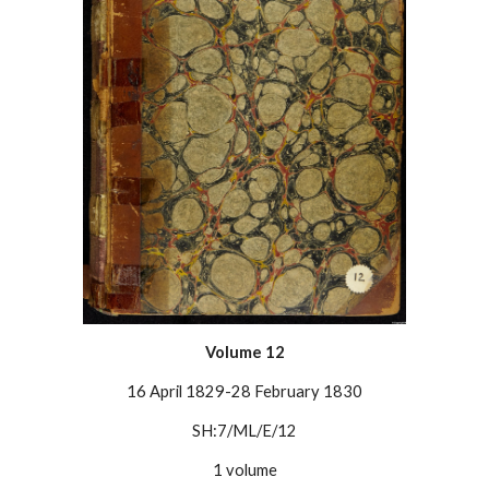
Volume
12
16 April 1829-28 February 1830
SH:7/ML/E/12
1 volume