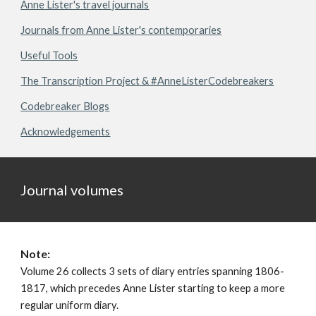
Anne Lister's travel journals
Journals from Anne Lister's contemporaries
Useful Tools
The Transcription Project & #AnneListerCodebreakers
Codebreaker Blogs
Acknowledgements
Journal volumes
Note:
Volume 26 collects 3 sets of diary entries spanning
1806
-
1817
, which precedes Anne Lister starting to keep a more
regular uniform diary.