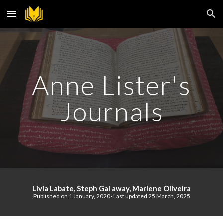
Skip to main content
Skip to navigation
Anne Lister's
J
ournal
s
Livia Labate, Steph Gallaway, Marlene Oliveira
Published on 1 January, 2020
·
Last updated
25 March, 2025