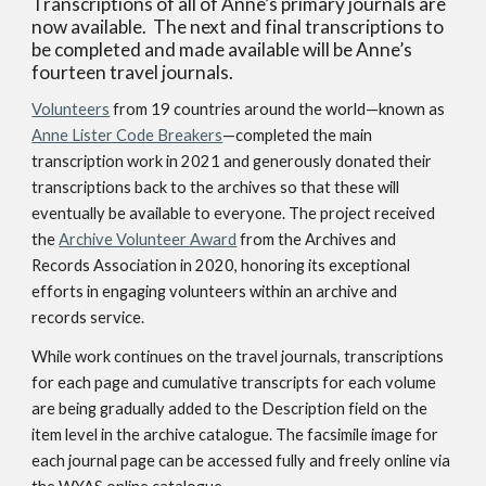
Transcriptions of all of Anne’s primary journals are
now available. The next and final transcriptions to
be completed and made available will be Anne’s
fourteen travel journals.
Volunteers
from 19 countries around the world
—known as
Anne Lister Code Breakers
—completed the main
transcription work in 2021 and generously donated their
transcriptions back to the archives so that these will
eventually be available to everyone. The project received
the
Archive Volunteer Award
from the Archives and
Records Association in 2020, honoring its exceptional
efforts in engaging volunteers within an archive and
records service.
While work continues on the travel journals, transcriptions
for each page and cumulative transcripts for each volume
are being gradually added to the Description field on the
item level in the archive catalogue. The facsimile image for
each journal page can be accessed fully and freely online via