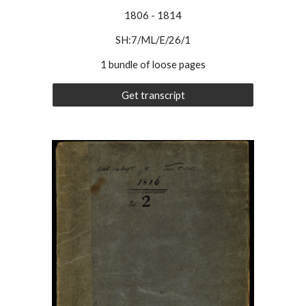
1806
-
1814
SH:7/ML/E/26/
1
1 bundle of loose pages
Get transcript