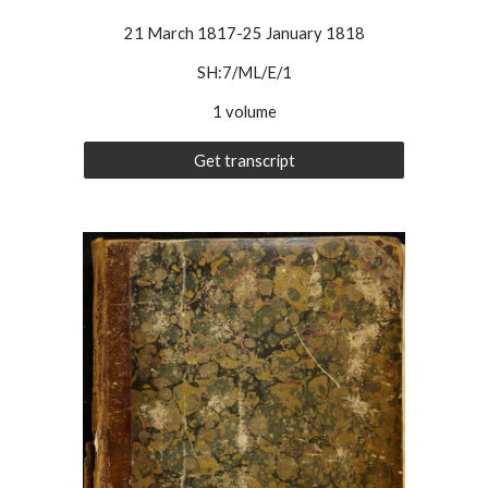
21 March 1817-25 January 1818
SH:7/ML/E/
1
1 volume
Get transcript