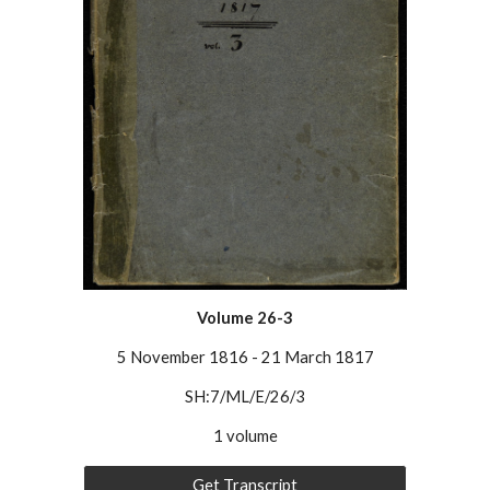
Volume 26-3
5 November 1816
-
21 March 1817
SH:7/ML/E/26/
3
1 volume
Get Transcript