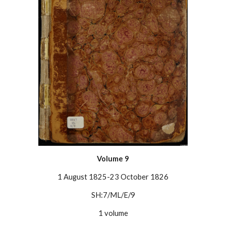
Volume
9
1 August 1825-23 October 1826
SH:7/ML/E/9
1 volume