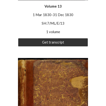
Volume
13
1 Mar 1830-31 Dec 1830
SH:7/ML/E/13
1 volume
Get transcript