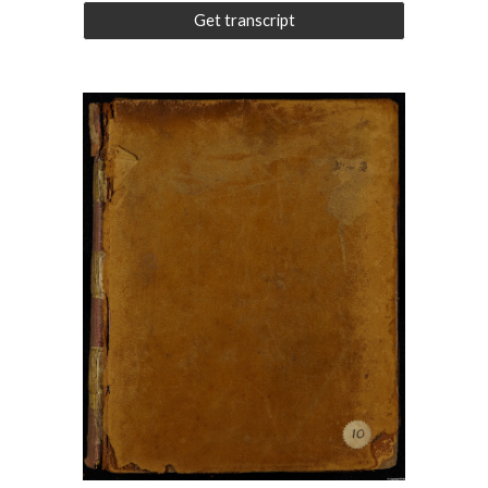
Get transcript