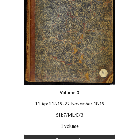
Volume 3
11 April 1819-22 November 1819
SH:7/ML/E/3
1 volume