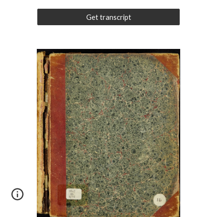
Get transcript