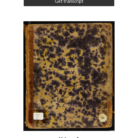
Get transcript