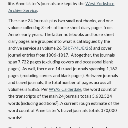
life. Anne Lister’s journals are kept by the
West Yorkshire
Archive Service
.
There are 24 journals plus two small notebooks, and one
volume collecting 3 sets of loose sheet diary pages from
Anne's early years. The latter notebooks and loose sheet
diary pages are grouped into what is catalogued by the
archive service as volume 26 (
SH:7/ML/E/26
) and cover
journal entries from 1806-1817. Altogether, the journals
span 7,722 pages (excluding covers and occasional blank
pages). As well, there are 14 travel journals spanning 1,163
pages (excluding covers and blank pages). Between journals
and travel journals, the total number of pages across all
volumes is 8,885. Per
WYAS Calderdale
, the word count of
the transcripts of the main 24 journals totals 5,632,524
words (including additions
²
). A current rough estimate of the
word count of Anne Lister's travel journals totals 370,000
words
³
.