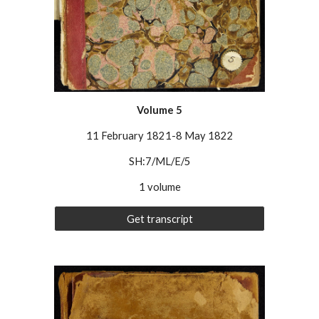
Volume
5
11 February 1821-8 May 1822
SH:7/ML/E/5
1 volume
Get transcript