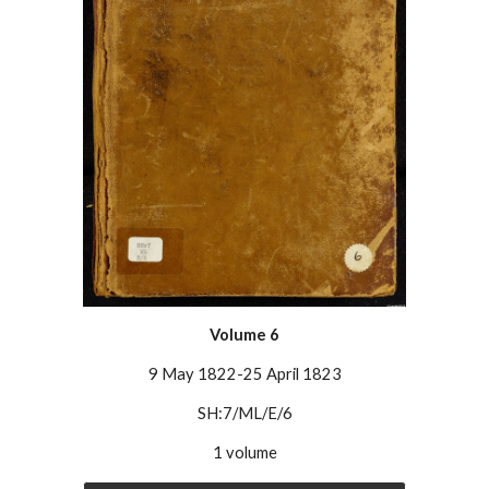
Volume
6
9 May 1822-25 April 1823
SH:7/ML/E/6
1 volume