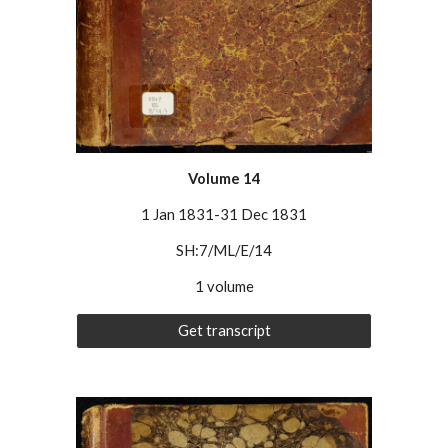
Volume 1
4
1 Jan 1831-31 Dec 1831
SH:7/ML/E/14
1 volume
Get transcript