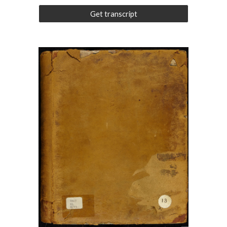
Get transcript