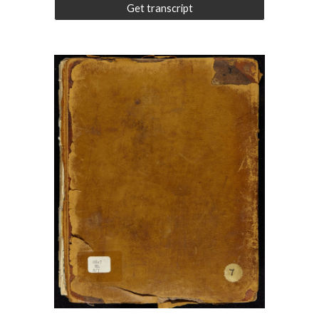
Get transcript