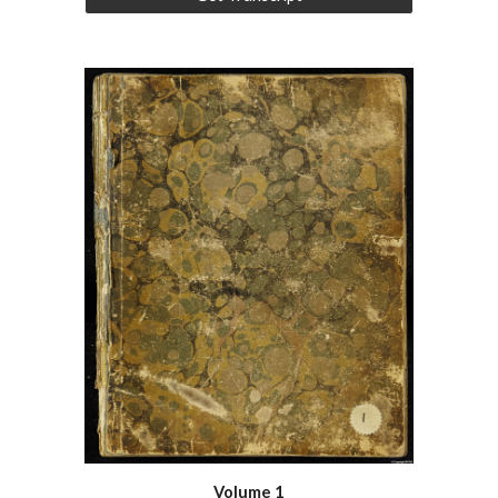
Volume 1