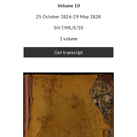
Volume
10
25 October 1826-29 May 1828
SH:7/ML/E/10
1 volume
Get transcript