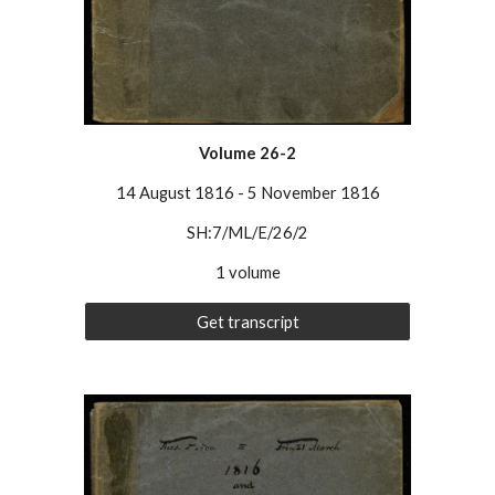
Volume 26-2
14 August 1816
-
5 November 1816
SH:7/ML/E/26/2
1 volume
Get transcript