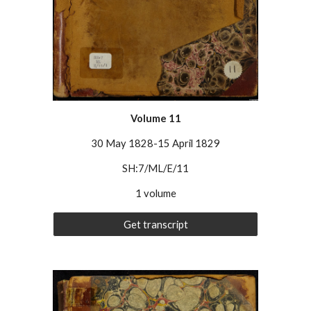
Volume
11
30 May 1828-15 April 1829
SH:7/ML/E/11
1 volume
Get transcript