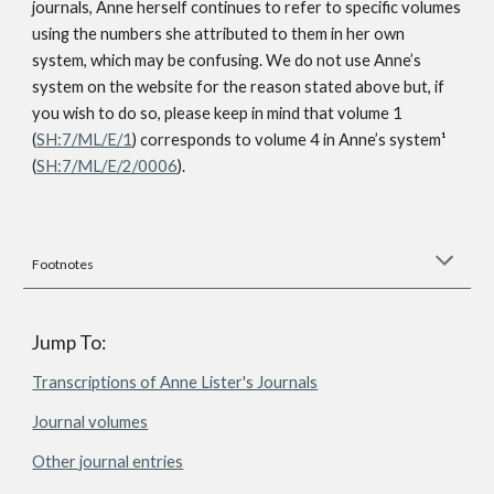
journals, Anne herself continues to refer to specific volumes
using the numbers she attributed to them in her own
system, which may be confusing. We do not use Anne’s
system on the website for the reason stated above but, if
you wish to do so, please keep in mind that volume 1
(
SH:7/ML/E/1
) corresponds to volume 4 in Anne’s system
¹
(
SH:7/ML/E/2/0006
).
Footnotes
Jump To:
Transcriptions of Anne Lister's Journals
Journal volumes
Other journal entries