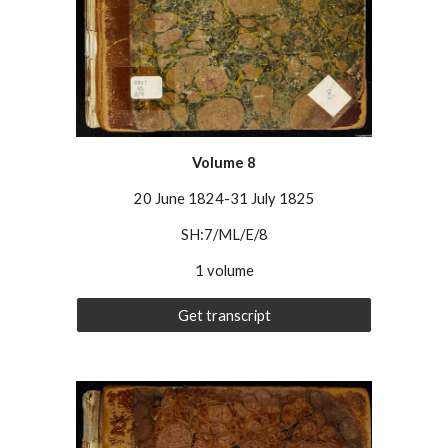
Volume
8
20 June 1824-31 July 1825
SH:7/ML/E/8
1 volume
Get transcript