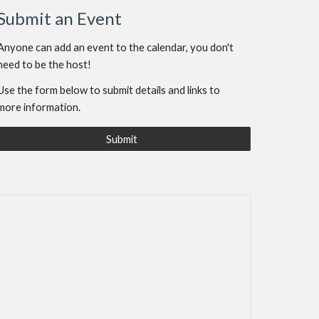
Submit an Event
Anyone can add an event to the calendar, you don't
need to be the host!
Use the form below to submit details and links to
more information.
Submit