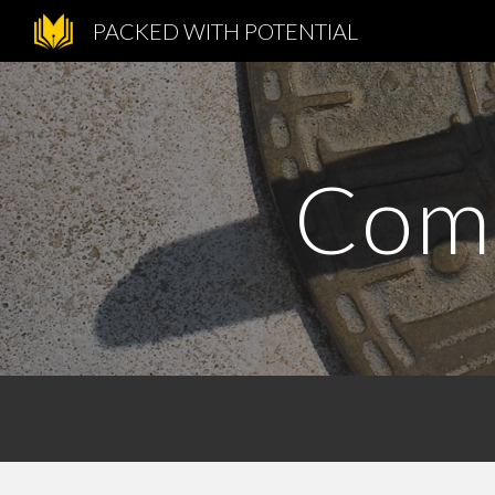
PACKED WITH POTENTIAL
Sk
Comm