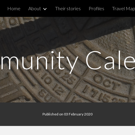
Home
About
Their stories
Profiles
Travel Ma
ip to main content
Skip to navigat
unity Cal
Published on 03 February 2020