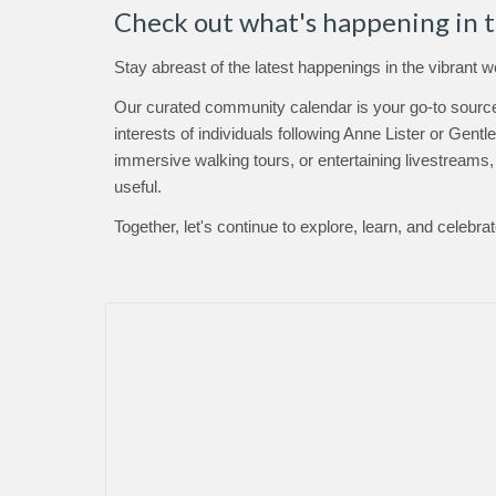
Check out what's happening in 
Stay abreast of the latest happenings in the vibrant w
Our curated community calendar is your go-to source 
interests
of individuals following Anne Lister or Gent
immersive walking tours, or entertaining livestreams
useful.
Together, let's continue to explore, learn, and celebra