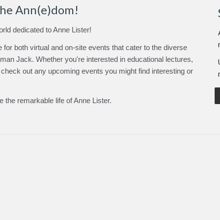
the Ann(e)dom!
orld dedicated to Anne Lister!
for both virtual and on-site events
that cater to the diverse
leman Jack
.
Whether you're interested in educational lectures,
, check out any upcoming events you might find interesting or
te the remarkable life of Anne Lister.