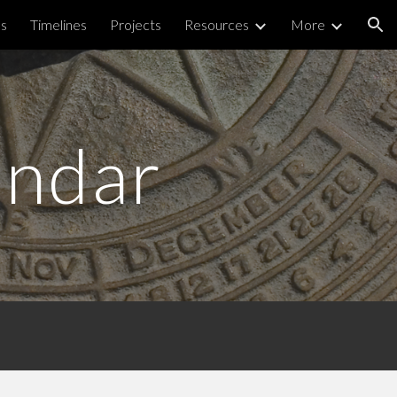
ps
Timelines
Projects
Resources
More
ion
endar