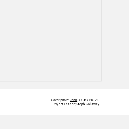
,
CC BY-NC 2.0
Cover photo:
John
Project Leader;
Steph Gallaway