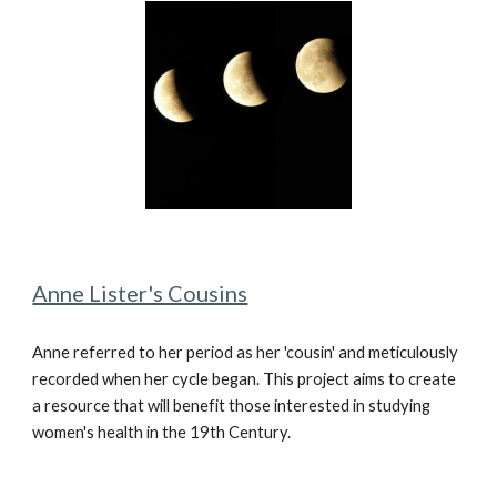
Anne Lister's Cousins
Anne referred to her period as her 'cousin' and meticulously
recorded when her cycle began. This project aims to create
a resource that will benefit those interested in studying
women's health in the 19th Century.