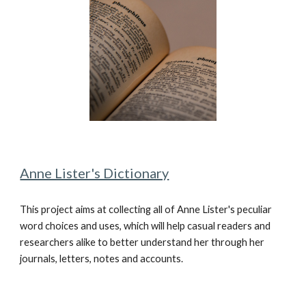
Anne Lister's Dictionary
This project aims at collecting all of Anne Lister's peculiar
word choices and uses, which will help casual readers and
researchers alike to better understand her through her
journals, letters, notes and accounts.