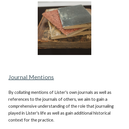
Journal Mentions
By collating mentions of Lister's own journals as well as
references to the journals of others, we aim to gain a
comprehensive understanding of the role that journaling
played in Lister's life as well as gain additional historical
context for the practice.