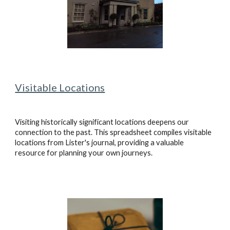
Visitable Locations
Visiting historically significant locations deepens our
connection to the past. This spreadsheet compiles visitable
locations from Lister's journal, providing a valuable
resource for planning your own journeys.