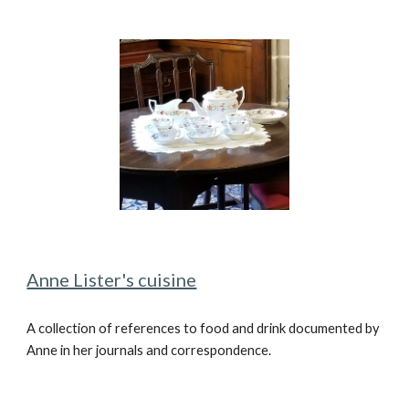
Anne Lister's cuisine
A
coll
ection of references to
food and drink documented by
Anne in her journals and correspondence.