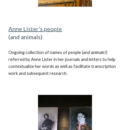
Anne Lister's people
(and animals)
Ongoing c
ollect
ion of
names of people (and animals!)
referred by Anne Lister in her
journals
and letters
to help
contextualize her words as well as facilitate transcription
work and subsequent research.