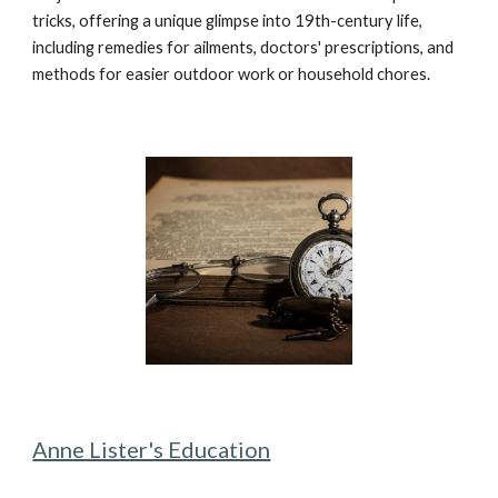
tricks, offering a unique glimpse into 19th-century life,
including remedies for ailments, doctors' prescriptions, and
methods for easier outdoor work or household chores.
Anne Lister's Education