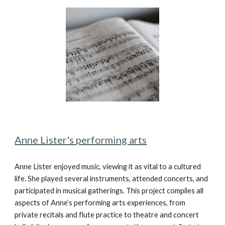
Anne Lister's performing arts
Anne Lister enjoyed music, viewing it as vital to a cultured
life. She played several instruments, attended concerts, and
participated in musical gatherings. This project compiles all
aspects of Anne’s performing arts experiences, from
private recitals and flute practice to theatre and concert