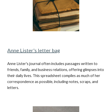
Anne Lister's letter bag
Anne Lister's journal often includes passages written to
friends, family, and business relations, offering glimpses into
their daily lives. This spreadsheet compiles as much of her
correspondence as possible, including notes, scraps, and
letters.