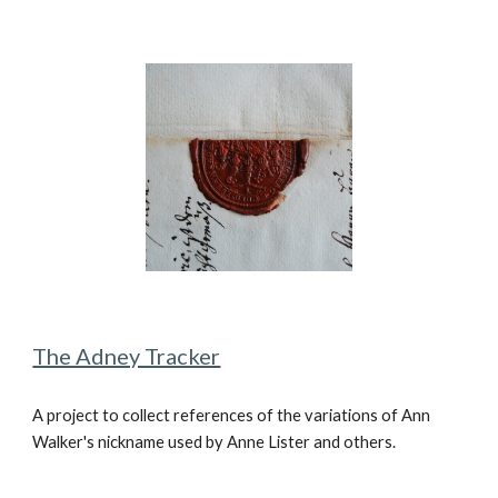
The Adney Tracker
A
project to collect references of the variations of Ann
Walker's nickname used by Anne Lister and others.