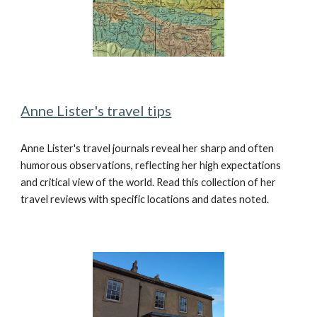
Anne Lister's travel tips
Anne Lister's travel journals reveal her sharp and often
humorous observations, reflecting her high expectations
and critical view of the world. Read this collection of her
travel reviews with specific locations and dates noted.