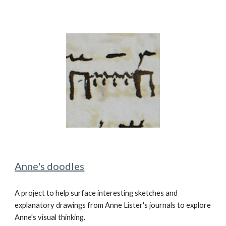
Anne's doodles
A project to
help surface interesting sketches and
explanatory drawings from Anne Lister's
journal
s to
explore
Anne's visual thinking.