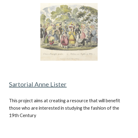
Sartorial Anne Lister
This project aims at creating a resource that will benefit
those who are interested in studying the fashion of the
19th Century