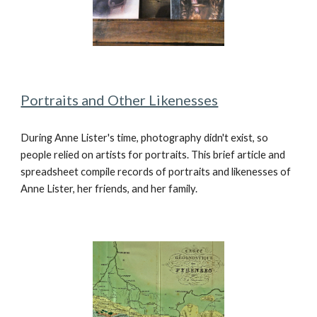
Portraits and Other Likenesses
During Anne Lister's time, photography didn't exist, so
people relied on artists for portraits. This brief article and
spreadsheet compile records of portraits and likenesses of
Anne Lister, her friends, and her family.