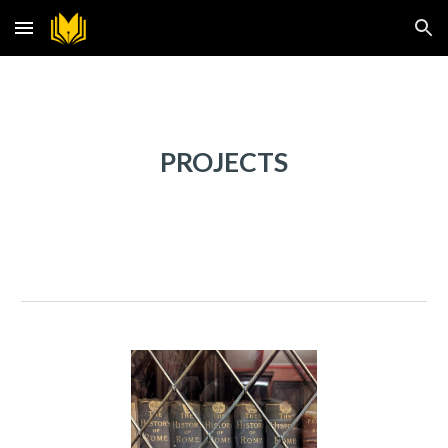
Skip to main content
Skip to navigation
PROJECTS