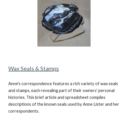
Wax Seals & Stamps
Anne's correspondence features a rich variety of wax seals
and stamps, each revealing part of their owners' personal
histories. This brief article and spreadsheet compiles
descriptions of the known seals used by Anne Lister and her
correspondents.