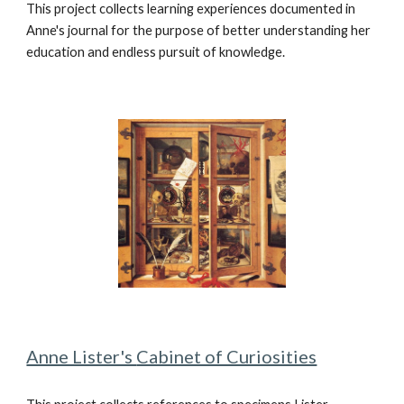
This project collects learning experiences documented in
Anne's journal for the purpose of better understanding her
education and endless pursuit of knowledge.
Anne Lister's
Cabinet of Curiosities