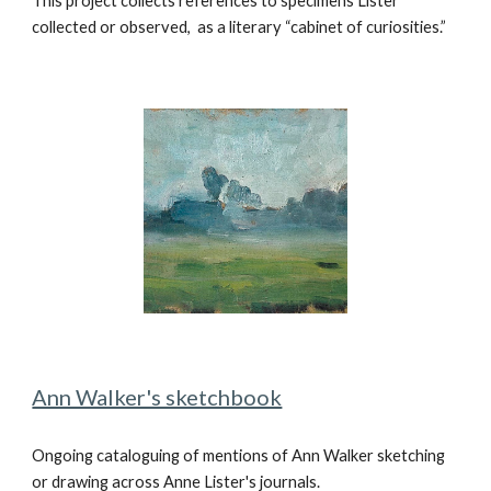
This project collects references to specimens Lister
collected or observed,
as a literary “cabinet of curiosities.”
Ann Walker's sketchbook
Ongoing cataloguing of mentions of Ann Walker sketching
or drawing across Anne Lister's journals.