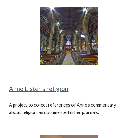
Anne Lister's religion
A
project to collect references of Anne's commentary
about religion, as
documented in her journals.