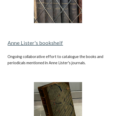
Anne Lister's bookshelf
Ongoing collaborative effort to catalogue the books and
periodicals mentioned in Anne Lister's journals.