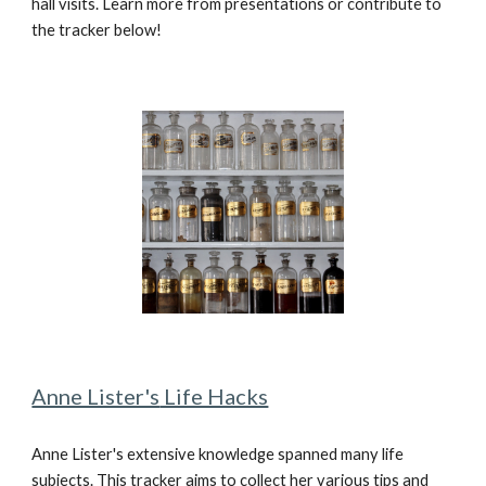
hall visits. Learn more from presentations or contribute to
the tracker below!
Anne Lister's
Life Hacks
Anne Lister's extensive knowledge spanned many life
subjects. This tracker aims to collect her various tips and