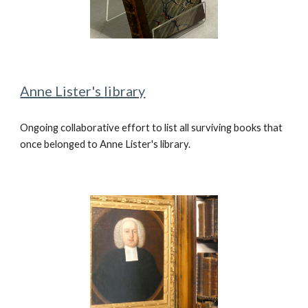
Anne Lister's
library
Ongoing collaborative effort to
list all surviving books that
once belonged to Anne Lister's library.