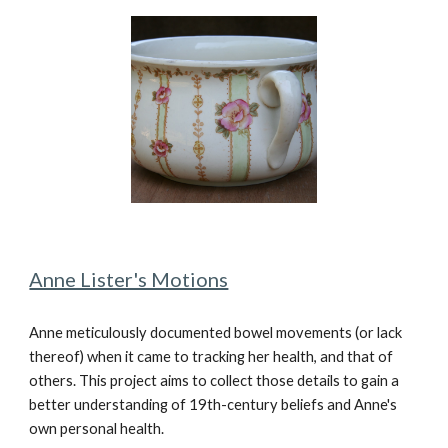
Anne Lister's Motions
Anne meticulously documented bowel movements (or lack
thereof) when it came to tracking her health, and that of
others. This project aims to collect those details to gain a
better understanding of 19th-century beliefs and Anne's
own personal health.