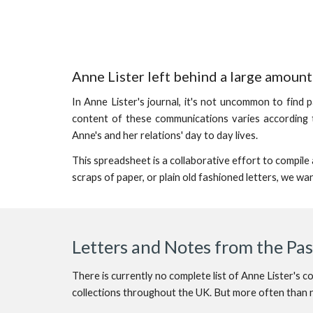
Anne Lister left behind a large amoun
In Anne Lister's journal, it's not uncommon to find 
content of these communications varies according t
Anne's and her relations' day to day lives.
This spreadsheet is a collaborative effort to compil
scraps of paper, or plain old fashioned letters, we wa
Letters and Notes from the Pa
There is currently no complete list of Anne Lister's 
collections throughout the UK. But more often than no