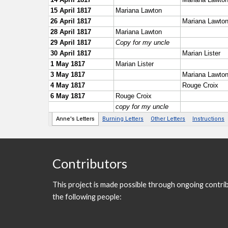
Contributors
This project is made possible through ongoing contri
the following people: