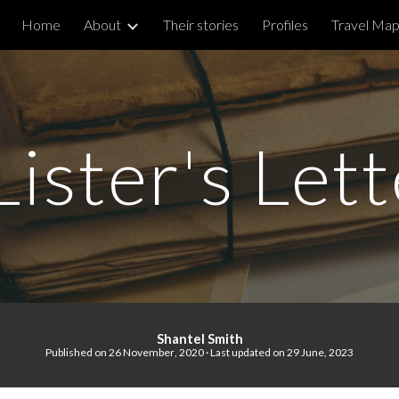
Home
About
Their stories
Profiles
Travel Ma
ip to main content
Skip to navigat
ister's Let
S
hantel Smith
Published on
26 November
, 2020 · Last updated on 29 June, 2023