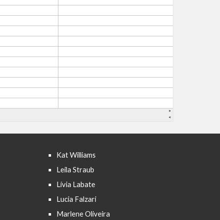
Kat Williams
Leila Straub
Lívia Labate
Lucia Falzari
Marlene Oliveira