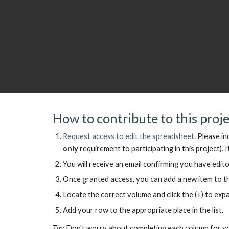
How to contribute to this proj
Request access to
edit the spreadsheet
.
Please in
only
requirement to participating in this project).
I
You will receive an email confirming you have edito
Once granted access, you can add a new item to the
Locate the correct volume and click the (+) to ex
Add your row to the appropriate place in the list.
Tip:
Don't worry about completing each column for you