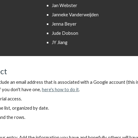
Jan Webster
Janneke Vanderweijden
Jenna Beyer
Jude Dobson
JY Jiang
ect
clude
an
email address
that is
associated with a Google account
(
this i
f you don't have one,
here's how to do it
.
rial access.
 list, organized by date.
pand the rows.
r entry. Add the information you have and hopefully others will ha