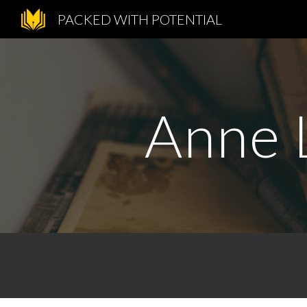
PACKED WITH POTENTIAL
Sk
Anne L