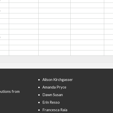
Alison Kirchgasser
Amanda Pryce
butions from
Dawn Susan
Erin Resso
Francesca Raia