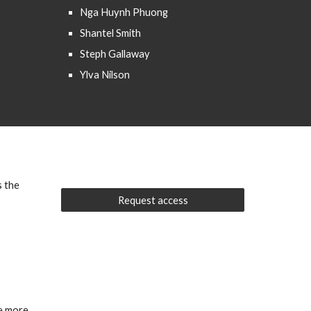
Nga Huynh Phuong
Shantel Smith
Steph Gallaway
Ylva Nilson
s the
Request access
ve more