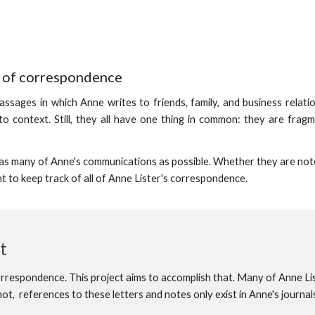
t of correspondence
passages in which Anne writes to friends, family, and business relati
o context. Still, they all have one thing in common: they are frag
e as many of Anne's communications as possible. Whether they are not
nt to keep track of all of Anne Lister's correspondence.
st
correspondence. This project aims to accomplish that. Many of Anne Li
t, references to these letters and notes only exist in Anne's journal