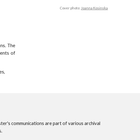
Cover photo:
Joanna Kosinska
ons. The
ments of
es,
ster's communications are part of various archival
s.