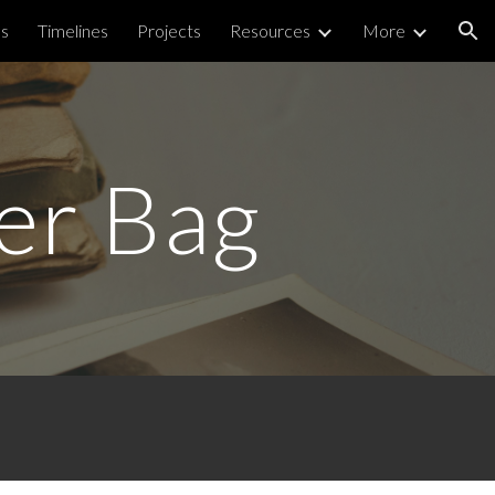
ps
Timelines
Projects
Resources
More
ion
ter Bag