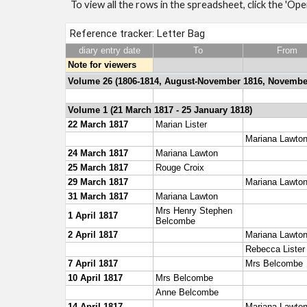
To view all the rows in the spreadsheet, click the 'Op