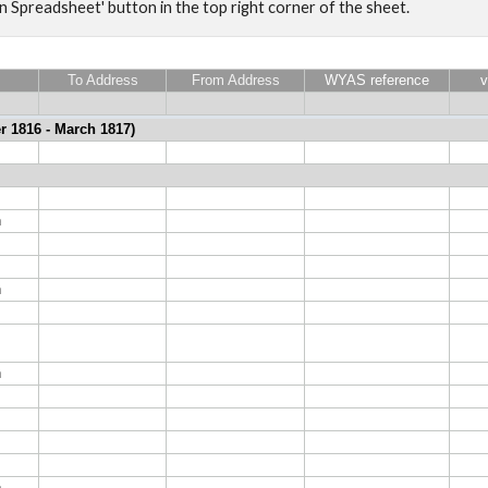
en Spreadsheet' button in the top right corner of the sheet.