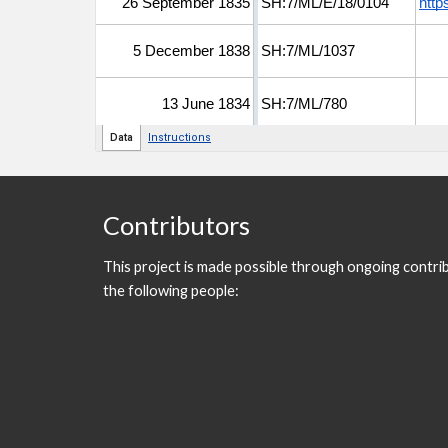
Contributors
This project is made possible through ongoing contri
the following people: