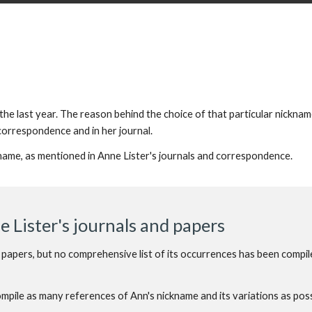
he last year. The reason behind the choice of that particular nicknam
 correspondence and in her journal.
kname, as mentioned in Anne Lister's journals and correspondence.
 Lister's journals and papers
 papers, but no comprehensive list of its occurrences has been compil
compile as many references
of
Ann's nickname and its variations as poss