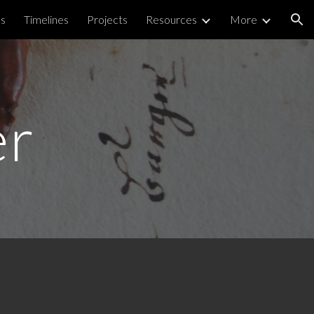
ps
Timelines
Projects
Resources
More
ion
er