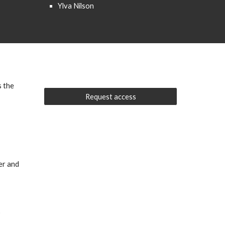
Ylva Nilson
s the
Request access
ter and
o