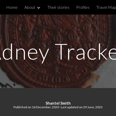
Home
About
Their stories
Profiles
Travel Ma
ip to main content
Skip to navigat
dney Track
Shantel Smith
Published on
16
December, 2020 · Last updated on 29 June, 2023