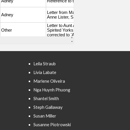
Leila Straub
Lívia Labate
Marlene Oliveira
Nga Huynh Phuong
Shantel Smith
Steph Gallaway
Susan Miller
Susanne Piotrowski