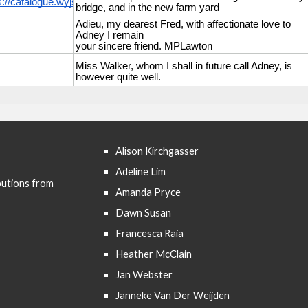
Alison Kirchgasser
Adeline Lim
butions from
Amanda Pryce
Dawn Susan
Francesca Raia
Heather McClain
Jan Webster
Janneke Van Der Weijden