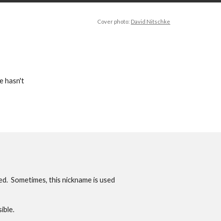
Cover photo:
David Nitschke
e hasn't
ed. Sometimes, this nickname is used
ible.