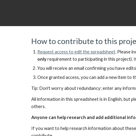
How to contribute to this proj
Request access to
edit the spreadsheet
.
Please in
only
requirement to participating in this project).
I
You will receive an email confirming you have edito
Once granted access, you can add a new item to th
Tip:
Don't worry about redundancy; enter any informati
All information in this spreadsheet is in English, but 
others.
Anyone can help research and add additional info
If you want to help research information about these
contribute.