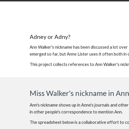
Adney or Adny?
Ann Walker's nickname has been discussed a lot over t
emerged so far, but Anne Lister uses it often both in
This project collects references to Ann Walker's nic
Miss Walker's nickname in Anne
Ann's nickname shows up in Anne's journals and other
in other people's correspondence to mention Ann.
The spreadsheet below is a collaborative effort to 