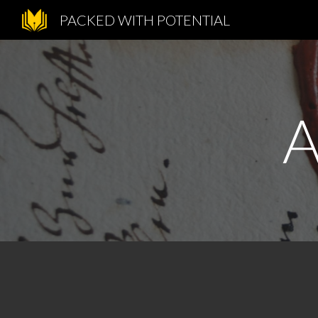
PACKED WITH POTENTIAL
Sk
A