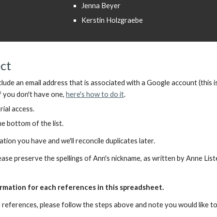
Jenna Beyer
Kerstin Holzgraebe
ect
clude
an
email address
that is
associated with a Google account
(
this i
f you don't have one,
here's how to do it
.
rial access.
e bottom of the list.
on you have and we'll reconcile duplicates later.
please preserve the spellings of Ann's nickname, as written by Anne Lis
rmation for each references in this spreadsheet.
 references, please follow the steps above and note you would like t