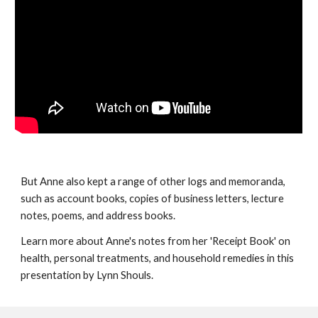
But Anne also kept a range of other logs and memoranda,
such as account books, copies of business letters, lecture
notes, poems, and address books.
Learn more about Anne's notes from her 'Receipt Book' on
health, personal treatments, and household remedies in this
presentation by Lynn Shouls.