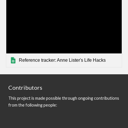
Reference tracker: Anne Lister's Life Hacks
Contributors
This project is made possible through ongoing contributions
from the following people: