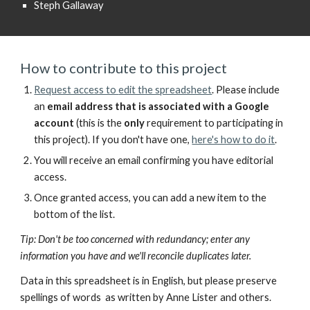
Steph Gallaway
How to contribute to this project
Request access to
edit the spreadsheet
.
Please include
an
email address
that is
associated with a Google
account
(
this is the
only
requirement to participating in
this project).
If you don't have one,
here's how to do it
.
You will receive an email confirming you have editorial
access.
Once granted access, you can add a new item to the
bottom of the list.
Tip: Don't
be too concerned with
redundancy; enter any
information you have and we'll reconcile duplicates later.
Data
in this spreadsheet is in English, but please preserve
spellings of words as written by Anne Lister and others.