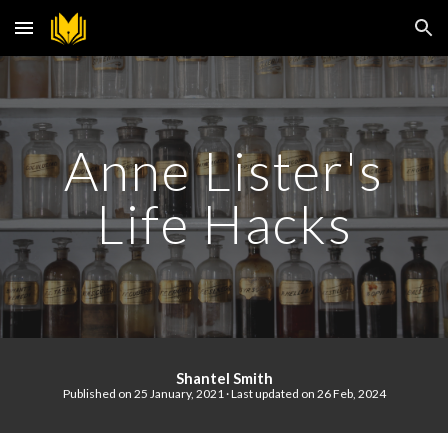
Skip to main content
Skip to navigation
Anne Lister's
Life Hacks
S
hantel Smith
Published on 25 January, 2021 · Last updated on
2
6
F
eb, 202
4