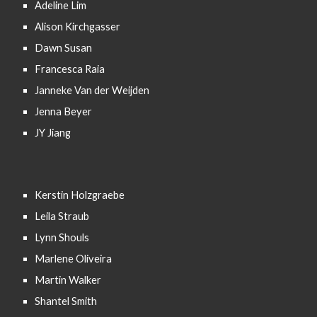
Adeline Lim
Alison Kirchgasser
Dawn Susan
Francesca Raia
Janneke Van der Weijden
Jenna Beyer
JY Jiang
Kerstin Holzgraebe
Leila Straub
Lynn Shouls
Marlene Oliveira
Martin Walker
Shantel Smith