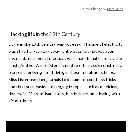
Cover image by
Matt Brine
Hacking life in the 19th Century
Living in the 19th century was not easy. The use of electricity
was still a half-century away, antibiotics had not yet been
invented, and medical practices were questionable, to say the
least. And yet Anne Lister seemed to effortlessly construct a
blueprint for living and thriving in those tumultuous times.
Miss Lister used her journals to document countless tricks
and tips for an easier life ranging in topics such as medicinal,
domestic affairs, artisan crafts, horticulture, and dealing with
life outdoors.