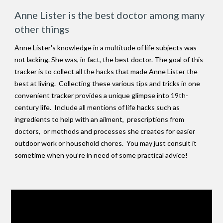
Anne Lister is the best doctor among many
other things
Anne Lister's knowledge in a multitude of life subjects was
not lacking. She was, in fact, the best doctor. The goal of this
tracker is to collect all the hacks that made Anne Lister the
best at living. Collecting these various tips and tricks in one
convenient tracker provides a unique glimpse into 19th-
century life. Include all mentions of life hacks such as
ingredients to help with an ailment, prescriptions from
doctors, or methods and processes she creates for easier
outdoor work or household chores. You may just consult it
sometime when you’re in need of some practical advice!