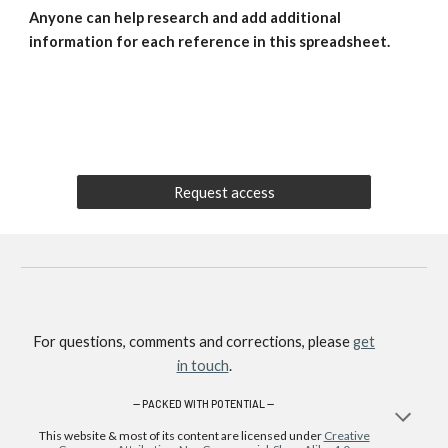
Anyone can help research and add additional
information for each reference in this spreadsheet.
Request access
For questions, comments and corrections, please
get
in touch
.
—
PACKED WITH POTENTIAL —
This website & most of its content are licensed under
Creative