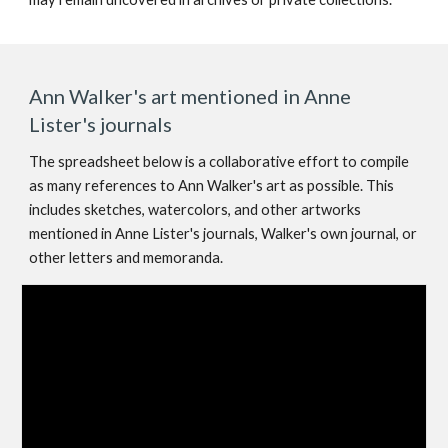
Ann Walker's art mentioned in Anne
Lister's journals
The spreadsheet below is a collaborative effort to compile
as many references to Ann Walker's art as possible. This
includes sketches, watercolors, and other artworks
mentioned in Anne Lister's journals, Walker's own journal, or
other letters and memoranda.