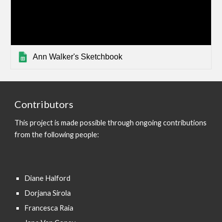
Ann Walker's Sketchbook
Contributors
This project is made possible through ongoing contributions
from the following people:
Diane Halford
Dorjana Sirola
Francesca Raia