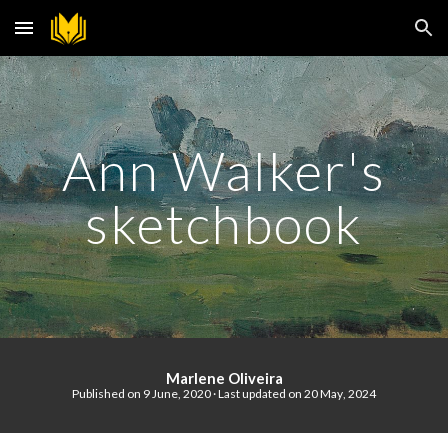
Skip to main content
Skip to navigation
Ann Walker's
sketchbook
Marlene Oliveira
Published on
9 June
, 2020 · Last updated on
20
May
, 202
4