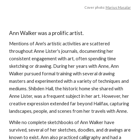
Cover photo:
Marius Masalar
Ann Walker was a prolific artist.
Mentions of Ann's artistic activities are scattered
throughout Anne Lister's journals, documenting her
consistent engagement with art, often spending time
sketching or drawing. During her years with Anne, Ann
Walker pursued formal training with several drawing
masters and experimented with a variety of techniques and
mediums. Shibden Hall, the historic home she shared with
Anne Lister, was a frequent subject in her art. However, her
creative expression extended far beyond Halifax, capturing
landscapes, people, and scenes from her travels with Anne.
While no complete sketchbooks of Ann Walker have
survived, several of her sketches, doodles, and drawings are
known to exist. Ann also
practiced calligraphy
and had a