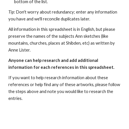
bottom of the list.
Tip:
Don't worry about redundancy; enter any information
you have and we'll reconcile duplicates later.
All information in this spreadsheet is in English, but please
preserve the names of the subjects Ann sketches (like
mountains, churches, places at Shibden, etc) as written by
Anne Lister.
Anyone can help research and add additional
information for each references in this spreadsheet.
If you want to help research information about these
references or help find any of these artworks, please follow
the steps above and note you would like to research the
entries.