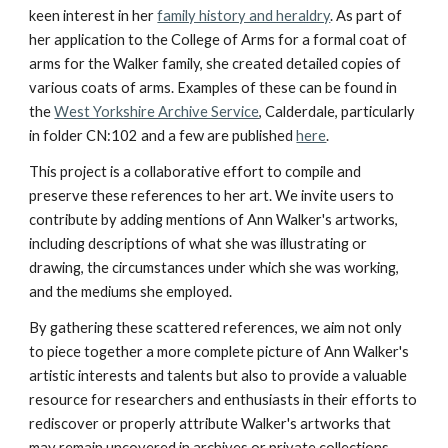
keen interest in her
family history and heraldry
. As part of
her application to the College of Arms for a formal coat of
arms for the Walker family, she created detailed copies of
various coats of arms. Examples of these can be found in
the
West Yorkshire Archive Service
, Calderdale, particularly
in folder CN:102​ and a few are published
here
.
This project is a collaborative effort to compile and
preserve these references to her art. We invite users to
contribute by adding mentions of Ann Walker's artworks,
including descriptions of what she was illustrating or
drawing, the circumstances under which she was working,
and the mediums she employed.
By gathering these scattered references, we aim not only
to piece together a more complete picture of Ann Walker's
artistic interests and talents but also to provide a valuable
resource for researchers and enthusiasts in their efforts to
rediscover or properly attribute Walker's artworks that
may remain uncovered in archives or private collections.