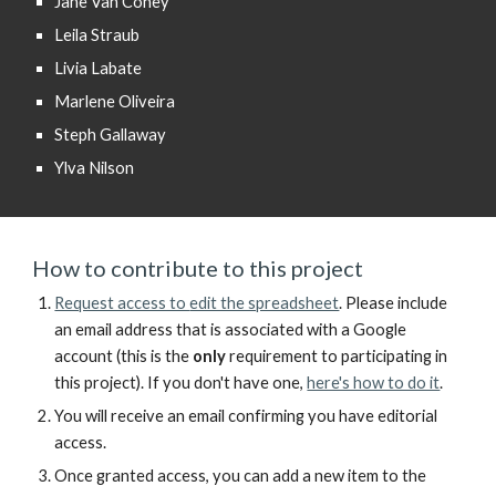
Jane Van Coney
Leila Straub
Livia Labate
Marlene Oliveira
Steph Gallaway
Ylva Nilson
How to contribute to this project
Request access to
edit the spreadsheet
.
Please include
an
email address
that is
associated with a Google
account
(
this is the
only
requirement to participating in
this project).
If you don't have one,
here's how to do it
.
You will receive an email confirming you have editorial
access.
Once granted access, you can add a new item to the