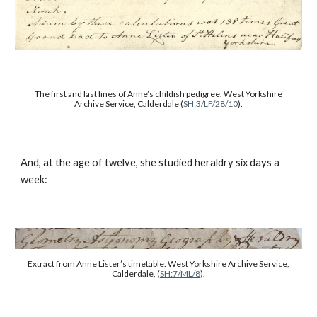
The first and last lines of Anne’s childish pedigree. West Yorkshire
Archive Service, Calderdale (
SH:3/LF/28/10
).
And, at the age of twelve, she studied heraldry six days a
week:
Extract from Anne Lister’s timetable. West Yorkshire Archive Service,
Calderdale, (
SH:7/ML/8
).