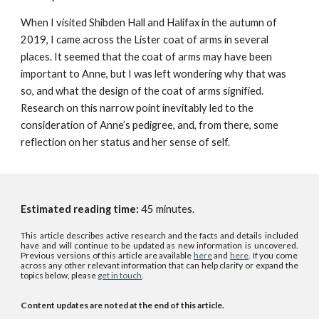
When I visited Shibden Hall and Halifax in the autumn of
2019, I came across the Lister coat of arms in several
places. It seemed that the coat of arms may have been
important to Anne, but I was left wondering why that was
so, and what the design of the coat of arms signified.
Research on this narrow point inevitably led to the
consideration of Anne’s pedigree, and, from there, some
reflection on her status and her sense of self.
Estimated reading time:
45
minutes.
This article describes active research and the facts and details included
have and will continue to be updated as new information is uncovered.
P
revious versions of this article
are
available
here
and
here
. If you come
across any other relevant information that can help clarify or expand the
topics below, please
get in touch
.
Content updates are noted at the end of this article.