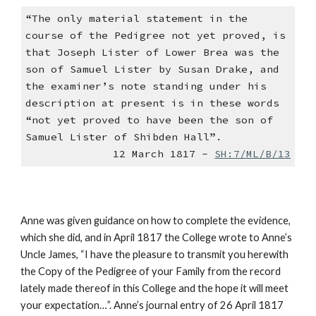
“The only material statement in the
course of the Pedigree not yet proved, is
that Joseph Lister of Lower Brea was the
son of Samuel Lister by Susan Drake, and
the examiner’s note standing under his
description at present is in these words
“not yet proved to have been the son of
Samuel Lister of Shibden Hall”.
12 March 1817 -
SH:7/ML/B/13
Anne was given guidance on how to complete the evidence,
which she did, and in April 1817 the College wrote to Anne’s
Uncle James, “I have the pleasure to transmit you herewith
the Copy of the Pedigree of your Family from the record
lately made thereof in this College and the hope it will meet
your expectation…”. Anne’s journal entry of 26 April 1817