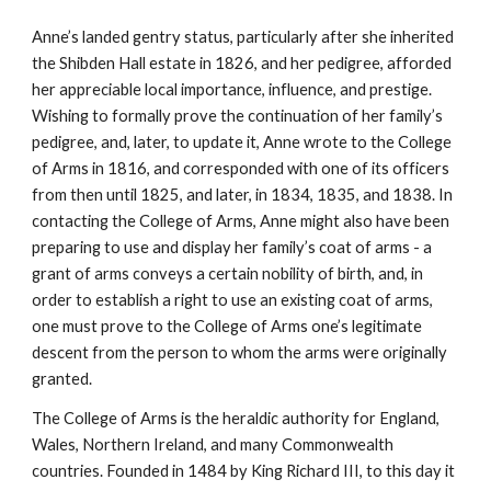
Anne’s landed gentry status, particularly after she inherited
the Shibden Hall estate in 1826, and her pedigree, afforded
her appreciable local importance, influence, and prestige.
Wishing to formally prove the continuation of her family’s
pedigree, and, later, to update it, Anne wrote to the College
of Arms in 1816, and corresponded with one of its officers
from then until 1825, and later, in 1834, 1835, and 1838. In
contacting the College of Arms, Anne might also have been
preparing to use and display her family’s coat of arms - a
grant of arms conveys a certain nobility of birth, and, in
order to establish a right to use an existing coat of arms,
one must prove to the College of Arms one’s legitimate
descent from the person to whom the arms were originally
granted.
The College of Arms is the heraldic authority for England,
Wales, Northern Ireland, and many Commonwealth
countries. Founded in 1484 by King Richard III, to this day it