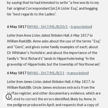
by saying that he had intended to write “a few words to my
fair original Correspondant [sic] A Lister Esq.”, and begging
his “best regards to the Ladies”.
6 May 1817
(
WYAS - SH:7/ML/B/20/1
-
transcription
)
Letter from Anne Lister, dated Shibden Hall, 6 May 1817 to
William Radcliffe.
Anne asks about the use of the terms “Esq.”
and “Gent.”, and gives some family examples of each; about
Dr Whitaker’s Yorkshire; and about the importance of the
family’s “first Richard’s” lands in Hipperholm being “in the
graveship of Hipperholm, but the township of Northowram”.
6 May 1817
(
WYAS - SH:7/ML/B/21
-
transcription
)
Letter from James Lister, dated Shibden Hall, 6 May 1817, to
William Radcliffe.
Uncle James encloses extracts from the
Halifax register, and other documentary evidence, which are
required to correct the errors identified, likely by Anne, in
the pedigree produced in April; and requests that a copy of