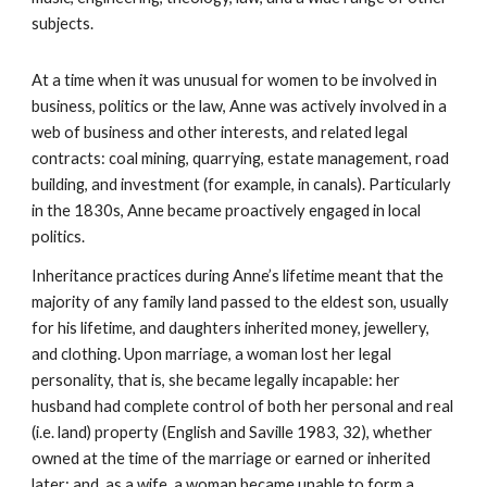
subjects.
At a time when it was unusual for women to be involved in
business, politics or the law, Anne was actively involved in a
web of business and other interests, and related legal
contracts: coal mining, quarrying, estate management, road
building, and investment (for example, in canals). Particularly
in the 1830s, Anne became proactively engaged in local
politics.
Inheritance practices during Anne’s lifetime meant that the
majority of any family land passed to the eldest son, usually
for his lifetime, and daughters inherited money, jewellery,
and clothing. Upon marriage, a woman lost her legal
personality, that is, she became legally incapable: her
husband had complete control of both her personal and real
(i.e. land) property (English and Saville 1983, 32), whether
owned at the time of the marriage or earned or inherited
later; and, as a wife, a woman became unable to form a