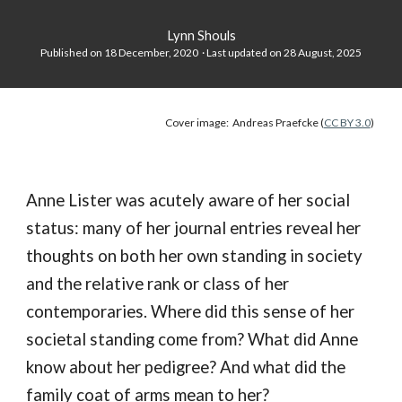
Lynn Shouls
Published on 18 December, 2020 · Last updated on
28
August
, 202
5
Cover image: Andreas Praefcke (
CC BY 3.0
)
Anne Lister was acutely aware of her social
status: many of her journal entries reveal her
thoughts on both her own standing in society
and the relative rank or class of her
contemporaries. Where did this sense of her
societal standing come from? What did Anne
know about her pedigree? And what did the
family coat of arms mean to her?