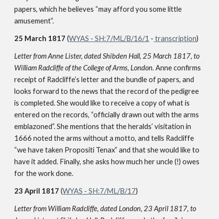
papers, which he believes “may afford you some little
amusement”.
25 March 1817
(
WYAS - SH:7/ML/B/16/1
-
transcription
)
Letter from Anne Lister, dated Shibden Hall, 25 March 1817, to
William Radcliffe of the College of Arms, London.
Anne confirms
receipt of Radcliffe’s letter and the bundle of papers, and
looks forward to the news that the record of the pedigree
is completed. She would like to receive a copy of what is
entered on the records, “officially drawn out with the arms
emblazoned”. She mentions that the heralds’ visitation in
1666 noted the arms without a motto, and tells Radcliffe
“we have taken Propositi Tenax” and that she would like to
have it added. Finally, she asks how much her uncle (!) owes
for the work done.
23 April 1817
(
WYAS - SH:7/ML/B/17
)
Letter from William Radcliffe, dated London, 23 April 1817, to