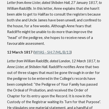
Letter from Anne Lister, dated Shibden Hall, 27 January 1817, to
William Radcliffe.
In this letter, Anne explains that she hasn’t
been able to get to Halifax to consult the registers because
both she and Uncle James have been unwell, and confined to
the house, for a few weeks. Although Anne fears that
Radcliffe might be unable to do more than improve the
“head” of the pedigree, she hopes to receive news of a
favourable assessment.
12 March 1817
(
WYAS - SH:7/ML/B/13
)
Letter from William Radcliffe, dated London, 12 March 1817, to
Anne Lister, at Shibden Hall.
Radcliffe notifies Anne that two
out of three stages that must be gone through in order for
the pedigree to be entered in the College’s records have
been completed: “the Pedigree of Your Family has passed
the Ordeal of Probation, and received the Order of
Chapter for its entry upon the Record. It is now in the
Custody of the Registrar waiting its Turn for that Purpose”.
He stipulates one material statement, and a handful of