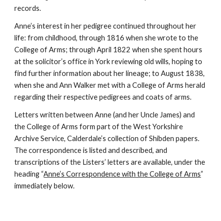
records.
Anne’s interest in her pedigree continued throughout her
life: from childhood, through 1816 when she wrote to the
College of Arms; through April 1822 when she spent hours
at the solicitor’s office in York reviewing old wills, hoping to
find further information about her lineage; to August 1838,
when she and Ann Walker met with a College of Arms herald
regarding their respective pedigrees and coats of arms.
Letters written between Anne (and her Uncle James) and
the College of Arms form part of the West Yorkshire
Archive Service, Calderdale’s collection of Shibden papers.
The correspondence is listed and described, and
transcriptions of the Listers’ letters are available, under the
heading “
Anne’s Correspondence with the College of Arms
”
immediately below.