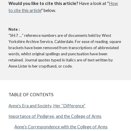
Would you like to cite this article?
Have a look at "
How
to cite this article
" below.
Note :
“SH:7 …” reference numbers are of documents held by West
Yorkshire Archive Service, Calderdale. For ease of reading, square
brackets have been removed from transcriptions of abbreviated
words, whilst original spellings and punctuation have been
retained. Journal quotes typed in italics are of text written by
Anne Lister in her crypthand, or code.
TABLE OF CONTENTS
Anne’s Era and Society, Her “Difference”
Importance of Pedigree, and the College of Arms
Anne’s Correspondence with the College of Arms