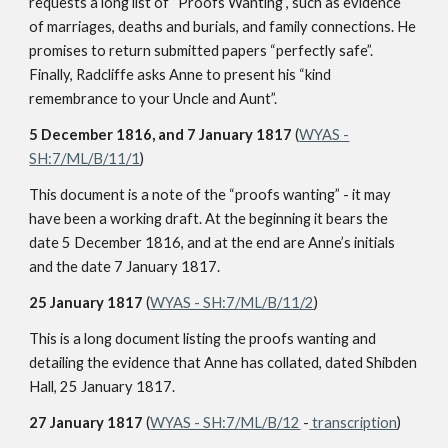
requests a long list of “Proofs Wanting”, such as evidence
of marriages, deaths and burials, and family connections. He
promises to return submitted papers “perfectly safe”.
Finally, Radcliffe asks Anne to present his “kind
remembrance to your Uncle and Aunt”.
5 December 1816, and 7 January 1817
(
WYAS -
SH:7/ML/B/11/1
)
This document is a note of the “proofs wanting” - it may
have been a working draft. At the beginning it bears the
date 5 December 1816, and at the end are Anne’s initials
and the date 7 January 1817.
25 January 1817
(
WYAS - SH:7/ML/B/11/2
)
This is a long document listing the proofs wanting and
detailing the evidence that Anne has collated, dated Shibden
Hall, 25 January 1817.
27 January 1817
(
WYAS - SH:7/ML/B/12
-
transcription
)