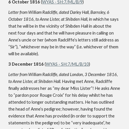
6 October 1816
(
WYAS - SH:7/ML/B/9
)
Letter from William Radcliffe, dated Darley Hall, Barnsley, 6
October 1816, to Anne Lister, at Shibden Hall
, in which he says
that he will be in the vicinity of Shibden Hall in about the
next four days and that he will have pleasure in calling on
Anne’s uncle or her (whom Radcliffe’s letters still address as
“Sir”), “whichever may be in the way” (i.e. whichever of them
will be available).
3 December 1816
(
WYAS - SH:7/ML/B/10
)
Letter from William Radcliffe, dated London, 3 December 1816,
to Anne Lister, at Shibden Hall.
Having met Anne, Radcliffe
finally addresses her as “my dear Miss Lister”! He asks Anne
to “pardon poor Rouge Croix” for his delay whilst he has
attended to longer outstanding matters. He has outlined
the head of Anne’s pedigree; however, having found the
evidence that Anne has provided (in order to support the
statements in the pedigree) to be “very inadequate”, he