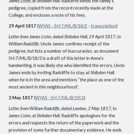
James Lister, at Shibden Hall.
Radcliffe sends the family’s
pedigree, copied from the record recently made at the
College, and encloses a note of his fees.
29 April 1817
(
WYAS - SH:7/ML/B/18/2
-
transcription
)
Letter from James Lister, dated Shibden Hall, 29 April 1817, to
William Radcliffe.
Uncle James confirms receipt of the
pedigree, but lists a number of inaccuracies: as document
SH:7/ML/B/18/3 is a draft of this letter in Anne’s
handwriting, it was likely she who identified the errors. Uncle
James ends by inviting Radcliffe to stay at Shibden Hall
when he is in the area and mentions “the place as one of the
most ancient in this neighbourhood”.
2 May 1817
(
WYAS - SH:7/ML/B/19/1
)
Letter from William Radcliffe, dated London, 2 May 1817, to
James Lister, at Shibden Hall.
Radcliffe apologises for the
errors and requests the return of the paperwork and the
provision of some further documentary evidence. He ends