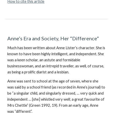
How to cite this article
Anne’s Era and Society, Her “Difference”
Much has been written about Anne Lister’s character. She is
known to have been highly intelligent, and independent. She
was a keen scholar, an astute and formidable
businesswoman, and an intrepid traveller, as well, of course,
as being a prolific diarist and a lesbian.
Anne was sent to school at the age of seven, where she
was said by a school friend (as recorded in Anne’s journal) to
be “a singular child, and singularly dressed, … very quick and
independent … [she] whistled very well; a great favourite of
Mrs Chettle” (Green 1992, 19). From an early age, Anne
was “different”.