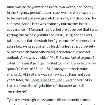
Anne was acutely aware of, in her own words, her “oddity”.
In the Regency period¹, upper-class women were expected
to be genteel, passive, graceful, feminine, and decorous. By
contrast, Anne Lister was distinctly unfeminine, in her
appearance (“[Mariana] had just before observed that I was
getting mustaches” (Whitbread 2010, 319); and she was
tall, lean, and flat-chested), her “gentlemanly” manners, her
attire (always predominantly black², unless strict propriety
or occasion dictated otherwise), her behaviour, and her
outlook. Anne was voluble (“
Mrs B [Barlow] looked so grave I
asked if she was ill perhaps I talked too much this overcame her
spirits
”) (Lister 1825 Jan. 15), flamboyant, charismatic,
energetic. All in all, she was somewhat striking, and even
years later, the
Leeds Times (22 July 1882)
noted, “Miss
Lister's masculine singularities of character are still
remembered”.
Typically, even high-class women did not benefit from a