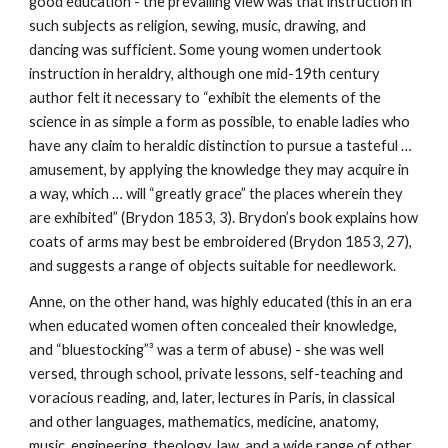
good education - the prevailing view was that instruction in
such subjects as religion, sewing, music, drawing, and
dancing was sufficient. Some young women undertook
instruction in heraldry, although one mid-19th century
author felt it necessary to “exhibit the elements of the
science in as simple a form as possible, to enable ladies who
have any claim to heraldic distinction to pursue a tasteful …
amusement, by applying the knowledge they may acquire in
a way, which … will “greatly grace” the places wherein they
are exhibited” (Brydon 1853, 3). Brydon’s book explains how
coats of arms may best be embroidered (Brydon 1853, 27),
and suggests a range of objects suitable for needlework.
Anne, on the other hand, was highly educated (this in an era
when educated women often concealed their knowledge,
and “bluestocking”³ was a term of abuse) - she was well
versed, through school, private lessons, self-teaching and
voracious reading, and, later, lectures in Paris, in classical
and other languages, mathematics, medicine, anatomy,
music, engineering, theology, law, and a wide range of other