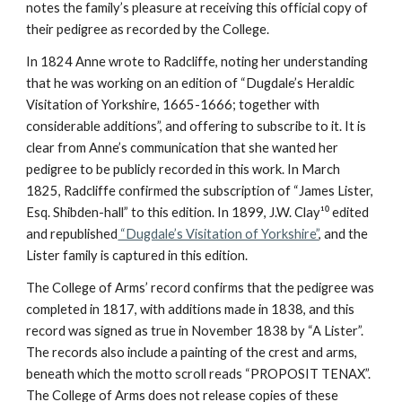
notes the family’s pleasure at receiving this official copy of
their pedigree as recorded by the College.
In 1824 Anne wrote to Radcliffe, noting her understanding
that he was working on an edition of “Dugdale’s Heraldic
Visitation of Yorkshire, 1665-1666; together with
considerable additions”, and offering to subscribe to it. It is
clear from Anne’s communication that she wanted her
pedigree to be publicly recorded in this work. In March
1825, Radcliffe confirmed the subscription of “James Lister,
Esq. Shibden-hall” to this edition. In 1899, J.W. Clay¹⁰ edited
and republished
“Dugdale’s Visitation of Yorkshire”
, and the
Lister family is captured in this edition.
The College of Arms’ record confirms that the pedigree was
completed in 1817, with additions made in 1838, and this
record was signed as true in November 1838 by “A Lister”.
The records also include a painting of the crest and arms,
beneath which the motto scroll reads “PROPOSIT TENAX”.
The College of Arms does not release copies of these