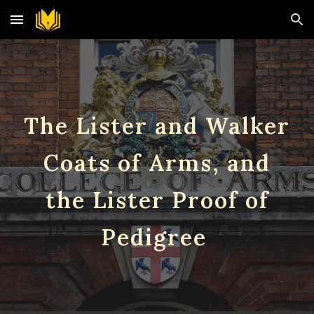
Skip to main content
Skip to navigation
The Lister and Walker
Coats of Arms, and
the Lister Proof of
Pedigree