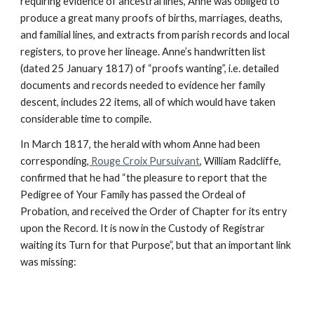
requiring evidence of ancestral lines, Anne was obliged to
produce a great many proofs of births, marriages, deaths,
and familial lines, and extracts from parish records and local
registers, to prove her lineage. Anne’s handwritten list
(dated 25 January 1817) of “proofs wanting”, i.e. detailed
documents and records needed to evidence her family
descent, includes 22 items, all of which would have taken
considerable time to compile.
In March 1817, the herald with whom Anne had been
corresponding,
Rouge Croix Pursuivant
, William Radcliffe,
confirmed that he had “the pleasure to report that the
Pedigree of Your Family has passed the Ordeal of
Probation, and received the Order of Chapter for its entry
upon the Record. It is now in the Custody of Registrar
waiting its Turn for that Purpose”, but that an important link
was missing: