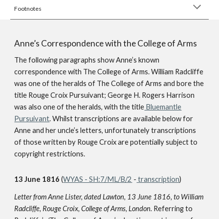
Footnotes
Anne’s Correspondence with the College of Arms
The following paragraphs show Anne’s known
correspondence with The College of Arms. William Radcliffe
was one of the heralds of The College of Arms and bore the
title Rouge Croix Pursuivant; George H. Rogers Harrison
was also one of the heralds, with the title
Bluemantle
Pursuivant
. Whilst transcriptions are available below for
Anne and her uncle’s letters, unfortunately transcriptions
of those written by Rouge Croix are potentially subject to
copyright restrictions.
13 June 1816
(
WYAS - SH:7/ML/B/2
-
transcription
)
Letter from Anne Lister, dated Lawton, 13 June 1816, to William
Radcliffe, Rouge Croix, College of Arms, London.
Referring to