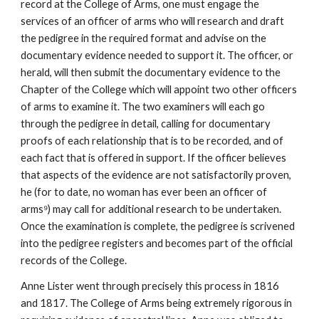
record at the College of Arms, one must engage the
services of an officer of arms who will research and draft
the pedigree in the required format and advise on the
documentary evidence needed to support it. The officer, or
herald, will then submit the documentary evidence to the
Chapter of the College which will appoint two other officers
of arms to examine it. The two examiners will each go
through the pedigree in detail, calling for documentary
proofs of each relationship that is to be recorded, and of
each fact that is offered in support. If the officer believes
that aspects of the evidence are not satisfactorily proven,
he (for to date, no woman has ever been an officer of
arms⁹) may call for additional research to be undertaken.
Once the examination is complete, the pedigree is scrivened
into the pedigree registers and becomes part of the official
records of the College.
Anne Lister went through precisely this process in 1816
and 1817. The College of Arms being extremely rigorous in