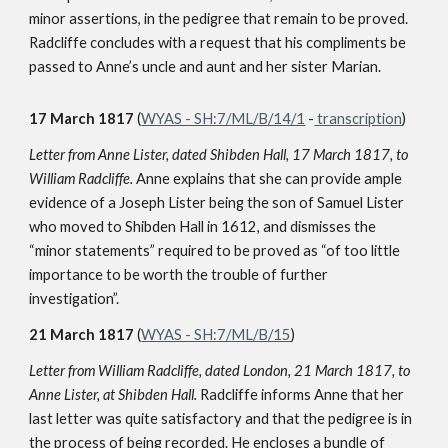
minor assertions, in the pedigree that remain to be proved.
Radcliffe concludes with a request that his compliments be
passed to Anne’s uncle and aunt and her sister Marian.
17 March 1817
(
WYAS - SH:7/ML/B/14/1
-
transcription
)
Letter from Anne Lister, dated Shibden Hall, 17 March 1817, to
William Radcliffe.
Anne explains that she can provide ample
evidence of a Joseph Lister being the son of Samuel Lister
who moved to Shibden Hall in 1612, and dismisses the
“minor statements” required to be proved as “of too little
importance to be worth the trouble of further
investigation”.
21 March 1817
(
WYAS - SH:7/ML/B/15
)
Letter from William Radcliffe, dated London, 21 March 1817, to
Anne Lister, at Shibden Hall.
Radcliffe informs Anne that her
last letter was quite satisfactory and that the pedigree is in
the process of being recorded. He encloses a bundle of