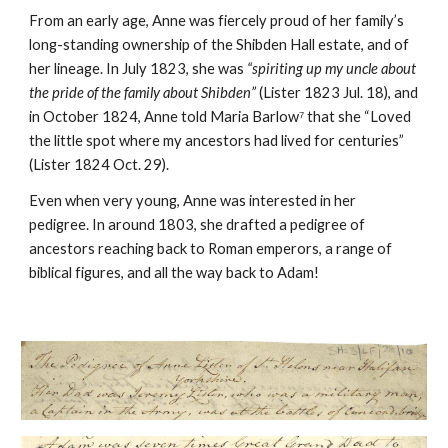
From an early age, Anne was fiercely proud of her family’s
long-standing ownership of the Shibden Hall estate, and of
her lineage. In July 1823, she was
“spiriting up my uncle about
the pride of the family about Shibden”
(Lister 1823 Jul. 18), and
in October 1824, Anne told Maria Barlow⁷ that she “Loved
the little spot where my ancestors had lived for centuries”
(Lister 1824 Oct. 29).
Even when very young, Anne was interested in her
pedigree. In around 1803, she drafted a pedigree of
ancestors reaching back to Roman emperors, a range of
biblical figures, and all the way back to Adam!