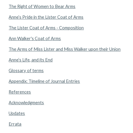
The Right of Women to Bear Arms
Anne’s Pride in the Lister Coat of Arms
The Lister Coat of Arms - Composition
Ann Walker's Coat of Arms
The Arms of Miss Lister and Miss Walker upon their Union
Anne’s Life, and its End
Glossary of terms
Appendix: Timeline of Journal Entries
References
Acknowledgments
Updates
Errata