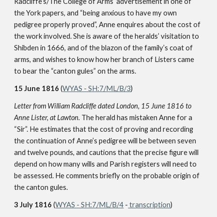
Radcliffe’s/The College of Arms’ advertisement in one of
the York papers, and “being anxious to have my own
pedigree properly proved”, Anne enquires about the cost of
the work involved. She is aware of the heralds’ visitation to
Shibden in 1666, and of the blazon of the family’s coat of
arms, and wishes to know how her branch of Listers came
to bear the “canton gules” on the arms.
15 June 1816
(
WYAS - SH:7/ML/B/3
)
Letter from William Radcliffe dated London, 15 June 1816 to
Anne Lister, at Lawton.
The herald has mistaken Anne for a
“Sir”. He estimates that the cost of proving and recording
the continuation of Anne’s pedigree will be between seven
and twelve pounds, and cautions that the precise figure will
depend on how many wills and Parish registers will need to
be assessed. He comments briefly on the probable origin of
the canton gules.
3 July 1816
(
WYAS - SH:7/ML/B/4
-
transcription
)