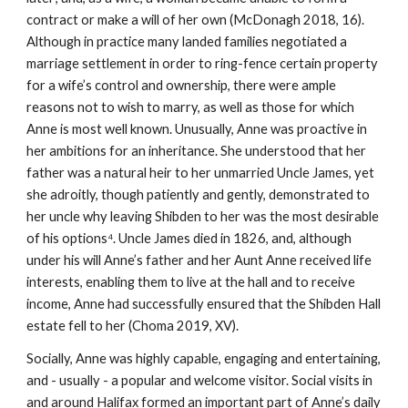
contract or make a will of her own (McDonagh 2018, 16).
Although in practice many landed families negotiated a
marriage settlement in order to ring-fence certain property
for a wife’s control and ownership, there were ample
reasons not to wish to marry, as well as those for which
Anne is most well known. Unusually, Anne was proactive in
her ambitions for an inheritance. She understood that her
father was a natural heir to her unmarried Uncle James, yet
she adroitly, though patiently and gently, demonstrated to
her uncle why leaving Shibden to her was the most desirable
of his options⁴. Uncle James died in 1826, and, although
under his will Anne’s father and her Aunt Anne received life
interests, enabling them to live at the hall and to receive
income, Anne had successfully ensured that the Shibden Hall
estate fell to her (Choma 2019, XV).
Socially, Anne was highly capable, engaging and entertaining,
and - usually - a popular and welcome visitor. Social visits in
and around Halifax formed an important part of Anne’s daily