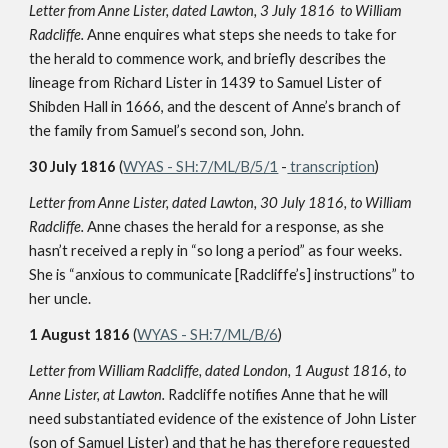
Letter from Anne Lister, dated Lawton, 3 July 1816
to William
Radcliffe.
Anne enquires what steps she needs to take for
the herald to commence work, and briefly describes the
lineage from Richard Lister in 1439 to Samuel Lister of
Shibden Hall in 1666, and the descent of Anne’s branch of
the family from Samuel’s second son, John.
30 July 1816
(
WYAS - SH:7/ML/B/5/1
-
transcription
)
Letter from Anne Lister, dated Lawton, 30 July 1816, to William
Radcliffe.
Anne chases the herald for a response, as she
hasn’t received a reply in “so long a period” as four weeks.
She is “anxious to communicate [Radcliffe’s] instructions” to
her uncle.
1 August 1816
(
WYAS - SH:7/ML/B/6
)
Letter from William Radcliffe, dated London, 1 August 1816, to
Anne Lister, at Lawton.
Radcliffe notifies Anne that he will
need substantiated evidence of the existence of John Lister
(son of Samuel Lister) and that he has therefore requested