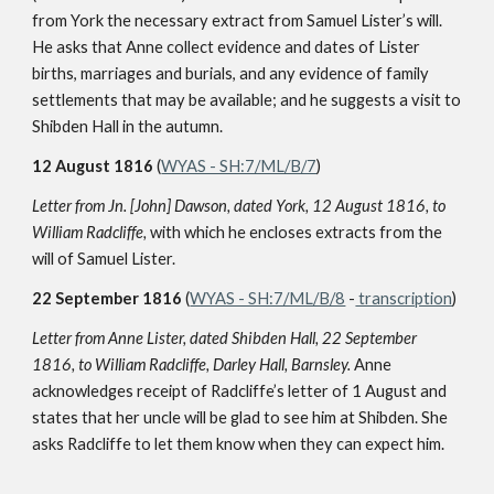
from York the necessary extract from Samuel Lister’s will.
He asks that Anne collect evidence and dates of Lister
births, marriages and burials, and any evidence of family
settlements that may be available; and he suggests a visit to
Shibden Hall in the autumn.
12 August 1816
(
WYAS - SH:7/ML/B/7
)
Letter from Jn. [John] Dawson, dated York, 12 August 1816, to
William Radcliffe,
with which he encloses extracts from the
will of Samuel Lister.
22 September 1816
(
WYAS - SH:7/ML/B/8
-
transcription
)
Letter from Anne Lister, dated Shibden Hall, 22 September
1816, to William Radcliffe, Darley Hall, Barnsley.
Anne
acknowledges receipt of Radcliffe’s letter of 1 August and
states that her uncle will be glad to see him at Shibden. She
asks Radcliffe to let them know when they can expect him.