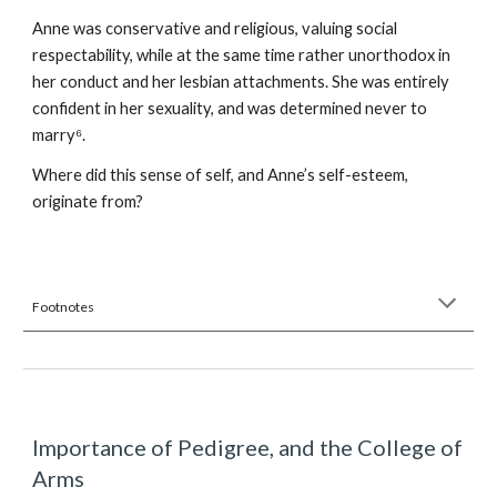
Anne was conservative and religious, valuing social
respectability, while at the same time rather unorthodox in
her conduct and her lesbian attachments. She was entirely
confident in her sexuality, and was determined never to
marry⁶.
Where did this sense of self, and Anne’s self-esteem,
originate from?
Footnotes
Importance of Pedigree, and the College of
Arms