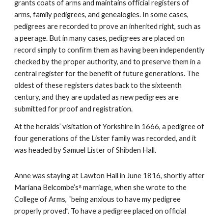
grants coats of arms and maintains official registers of
arms, family pedigrees, and genealogies. In some cases,
pedigrees are recorded to prove an inherited right, such as
a peerage. But in many cases, pedigrees are placed on
record simply to confirm them as having been independently
checked by the proper authority, and to preserve them in a
central register for the benefit of future generations. The
oldest of these registers dates back to the sixteenth
century, and they are updated as new pedigrees are
submitted for proof and registration.
At the heralds’ visitation of Yorkshire in 1666, a pedigree of
four generations of the Lister family was recorded, and it
was headed by Samuel Lister of Shibden Hall.
Anne was staying at Lawton Hall in June 1816, shortly after
Mariana Belcombe’s⁸ marriage, when she wrote to the
College of Arms, “being anxious to have my pedigree
properly proved”. To have a pedigree placed on official