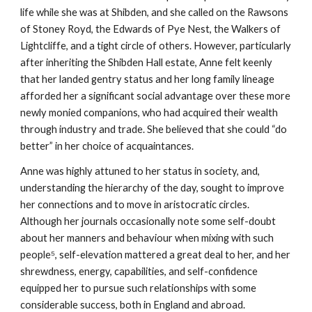
life while she was at Shibden, and she called on the Rawsons
of Stoney Royd, the Edwards of Pye Nest, the Walkers of
Lightcliffe, and a tight circle of others. However, particularly
after inheriting the Shibden Hall estate, Anne felt keenly
that her landed gentry status and her long family lineage
afforded her a significant social advantage over these more
newly monied companions, who had acquired their wealth
through industry and trade. She believed that she could “do
better” in her choice of acquaintances.
Anne was highly attuned to her status in society, and,
understanding the hierarchy of the day, sought to improve
her connections and to move in aristocratic circles.
Although her journals occasionally note some self-doubt
about her manners and behaviour when mixing with such
people⁵, self-elevation mattered a great deal to her, and her
shrewdness, energy, capabilities, and self-confidence
equipped her to pursue such relationships with some
considerable success, both in England and abroad.