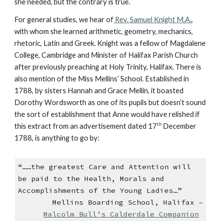
she needed, but the contrary is true.
For general studies, we hear of
Rev. Samuel Knight M.A.
,
with whom she learned arithmetic, geometry, mechanics,
rhetoric, Latin and Greek. Knight was a fellow of Magdalene
College, Cambridge and Minister of Halifax Parish Church
after previously preaching at Holy Trinity, Halifax. There is
also mention of the Miss Mellins’ School. Established in
1788, by sisters Hannah and Grace Mellin, it boasted
Dorothy Wordsworth as one of its pupils but doesn’t sound
the sort of establishment that Anne would have relished if
th
this extract from an advertisement dated 17
December
1788, is anything to go by:
“……the greatest Care and Attention will
be paid to the Health, Morals and
Accomplishments of the Young Ladies…”
Mellins Boarding School, Halifax –
Malcolm Bull’s Calderdale Companion