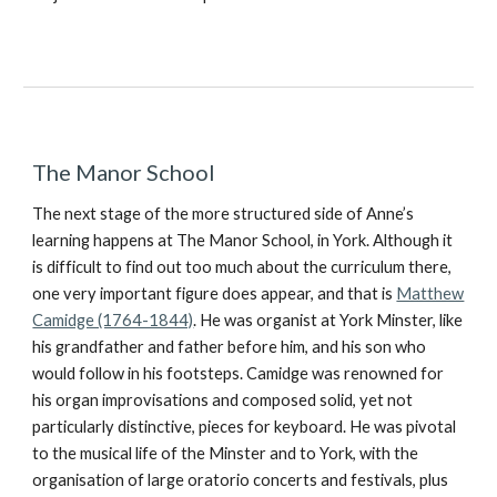
The Manor School
The next stage of the more structured side of Anne’s
learning happens at The Manor School, in York. Although it
is difficult to find out too much about the curriculum there,
one very important figure does appear, and that is
Matthew
Camidge (1764-1844)
. He was organist at York Minster, like
his grandfather and father before him, and his son who
would follow in his footsteps. Camidge was renowned for
his organ improvisations and composed solid, yet not
particularly distinctive, pieces for keyboard. He was pivotal
to the musical life of the Minster and to York, with the
organisation of large oratorio concerts and festivals, plus