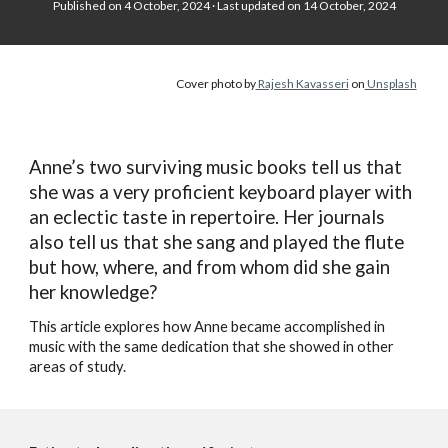
Published on 4
October, 2024 · Last updated on 14 October, 2024
Cover photo by
Rajesh Kavasseri
on
Unsplash
Anne’s two surviving music books tell us that
she was a very proficient keyboard player with
an eclectic taste in repertoire. Her journals
also tell us that she sang and played the flute
but how, where, and from whom did she gain
her knowledge?
This article explores how Anne became accomplished in
music with the same dedication that she showed in other
areas of study.