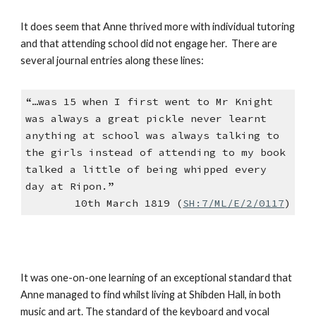
It does seem that Anne thrived more with individual tutoring
and that attending school did not engage her. There are
several journal entries along these lines:
“…was 15 when I first went to Mr Knight
was always a great pickle never learnt
anything at school was always talking to
the girls instead of attending to my book
talked a little of being whipped every
day at Ripon.”
10th March 1819 (
SH:7/ML/E/2/0117
)
It was one-on-one learning of an exceptional standard that
Anne managed to find whilst living at Shibden Hall, in both
music and art. The standard of the keyboard and vocal