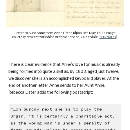
Letter to Aunt Anne from Anne Lister, Ripon, 5th May 1800. Image
courtesy of West Yorkshire Archive Service, Calderdale (
SH:7/ML/1
).
There is clear evidence that Anne’s love for music is already
being formed into quite a skill as, by 1803, aged just twelve,
we discover she is an accomplished keyboard player. At the
end of another letter Anne sends to her Aunt Anne,
Rebecca Lister adds the following postscript:
“…on Sunday next she is to play the
Organ, it is certainly a charitable act,
as the young Man is under a penalty of