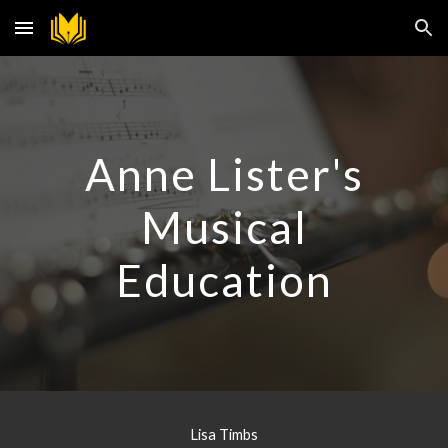
Skip to main content
Skip to navigation
Anne Lister's
Musical
Education
Lisa Timbs