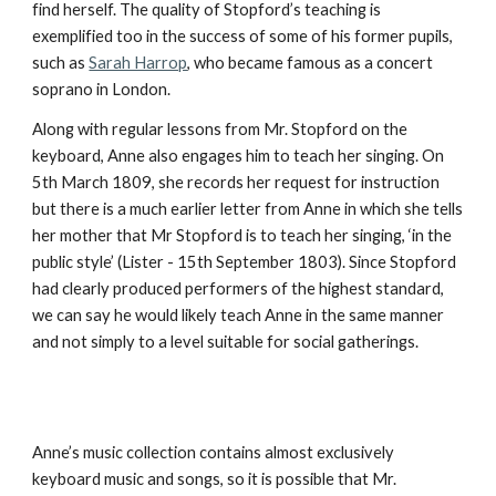
find herself. The quality of Stopford’s teaching is
exemplified too in the success of some of his former pupils,
such as
Sarah Harrop
, who became famous as a concert
soprano in London.
Along with regular lessons from Mr. Stopford on the
keyboard, Anne also engages him to teach her singing. On
5th March 1809, she records her request for instruction
but there is a much earlier letter from Anne in which she tells
her mother that Mr Stopford is to teach her singing, ‘in the
public style’ (Lister - 15th September 1803). Since Stopford
had clearly produced performers of the highest standard,
we can say he would likely teach Anne in the same manner
and not simply to a level suitable for social gatherings.
Anne’s music collection contains almost exclusively
keyboard music and songs, so it is possible that Mr.