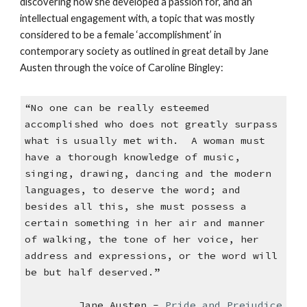
discovering how she developed a passion for, and an
intellectual engagement with, a topic that was mostly
considered to be a female ‘accomplishment’ in
contemporary society as outlined in great detail by Jane
Austen through the voice of Caroline Bingley:
“No one can be really esteemed
accomplished who does not greatly surpass
what is usually met with. A woman must
have a thorough knowledge of music,
singing, drawing, dancing and the modern
languages, to deserve the word; and
besides all this, she must possess a
certain something in her air and manner
of walking, the tone of her voice, her
address and expressions, or the word will
be but half deserved.”
Jane Austen -
Pride and Prejudice