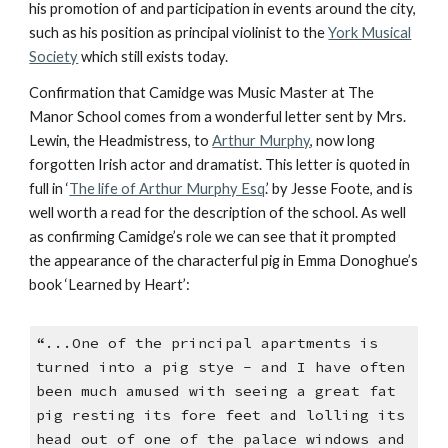
his promotion of and participation in events around the city,
such as his position as principal violinist to the
York Musical
Society
which still exists today.
Confirmation that Camidge was Music Master at The
Manor School comes from a wonderful letter sent by Mrs.
Lewin, the Headmistress, to
Arthur Murphy
, now long
forgotten Irish actor and dramatist. This letter is quoted in
full in ‘
The life of Arthur Murphy Esq
.’ by Jesse Foote, and is
well worth a read for the description of the school. As well
as confirming Camidge’s role we can see that it prompted
the appearance of the characterful pig in Emma Donoghue’s
book ‘Learned by Heart’:
“...One of the principal apartments is
turned into a pig stye - and I have often
been much amused with seeing a great fat
pig resting its fore feet and lolling its
head out of one of the palace windows and