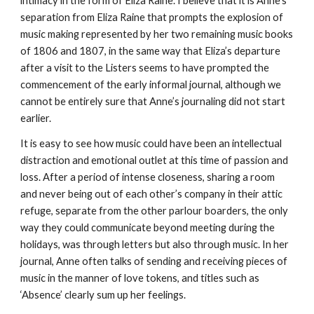
intimacy in the form of Eliza Raine. I believe that it is Anne’s
separation from Eliza Raine that prompts the explosion of
music making represented by her two remaining music books
of 1806 and 1807, in the same way that Eliza’s departure
after a visit to the Listers seems to have prompted the
commencement of the early informal journal, although we
cannot be entirely sure that Anne’s journaling did not start
earlier.
It is easy to see how music could have been an intellectual
distraction and emotional outlet at this time of passion and
loss. After a period of intense closeness, sharing a room
and never being out of each other’s company in their attic
refuge, separate from the other parlour boarders, the only
way they could communicate beyond meeting during the
holidays, was through letters but also through music. In her
journal, Anne often talks of sending and receiving pieces of
music in the manner of love tokens, and titles such as
‘Absence’ clearly sum up her feelings.