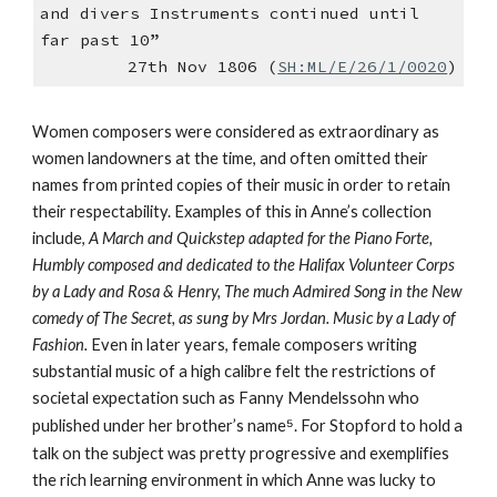
and divers Instruments continued until
far past 10”
27th Nov 1806 (
SH:ML/E/26/1/0020
)
Women composers were considered as extraordinary as
women landowners at the time, and often omitted their
names from printed copies of their music in order to retain
their respectability. Examples of this in Anne’s collection
include,
A March and Quickstep adapted for the Piano Forte,
Humbly composed and dedicated to the Halifax Volunteer Corps
by a Lady and Rosa & Henry, The much Admired Song in the New
comedy of The Secret, as sung by Mrs Jordan. Music by a Lady of
Fashion.
Even in later years, female composers writing
substantial music of a high calibre felt the restrictions of
societal expectation such as Fanny Mendelssohn who
published under her brother’s name
⁵
. For Stopford to hold a
talk on the subject was pretty progressive and exemplifies
the rich learning environment in which Anne was lucky to