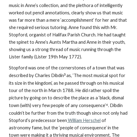
music in Anne’s collection, and the plethora of intelligently
worked out pencil annotations, clearly show us that music
was far more than a mere ‘accomplishment’ for her and that
she required serious tutoring. Anne found this with Mr.
Stopford, organist of Halifax Parish Church. He had taught
the spinet to Anne’s Aunts Martha and Anne in their youth,
showing us a strong thread of music running through the
Lister family (Lister 19th May 1772).
Stopford was one of the cornerstones of a town that was
described by Charles Dibdin
³
as, ‘The most musical spot for
its size in the kingdom’, as he passed through on his musical
tour of the north in March 1788. He did rather spoil the
picture by going on to describe the place as a ‘black, dismal
town (with) very few people of any consequence’
⁴
. Dibdin
couldn’t be further from the truth though since not only had
Stopford’s predecessor been
William Herschel
of
astronomy fame, but the ‘people of consequence’ in the
town were making it a thriving musical environment. The