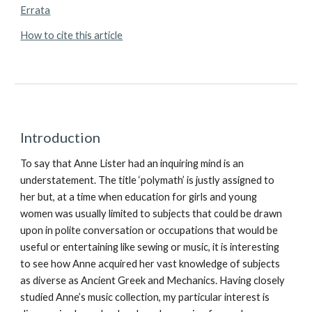
Errata
How to cite this article
Introduction
To say that Anne Lister had an inquiring mind is an
understatement. The title ‘polymath’ is justly assigned to
her but, at a time when education for girls and young
women was usually limited to subjects that could be drawn
upon in polite conversation or occupations that would be
useful or entertaining like sewing or music, it is interesting
to see how Anne acquired her vast knowledge of subjects
as diverse as Ancient Greek and Mechanics. Having closely
studied Anne’s music collection, my particular interest is