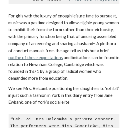
For girls with the luxury of enough leisure time to pursue it,
music was a pastime designed to allow eligible young women
to exhibit their feminine form rather than their virtuosity,
with the primary function being that of amusing assembled
company of an evening and snaring a husband
¹
. A plethora
of conduct manuals from the age tell us this but a brief
outline of these expectations
and limitations can be found in
relation to Newnham College, Cambridge which was
founded in 1871 by a group of radical women who
demanded more from education.
We see Mrs. Belcombe positioning her daughters to ‘exhibit’
in just such a fashion in York in this diary entry from Jane
Ewbank, one of York’s social elite:
“Feb. 2d. Mrs Belcombe's private concert.
The performers were Miss Goodricke, Miss