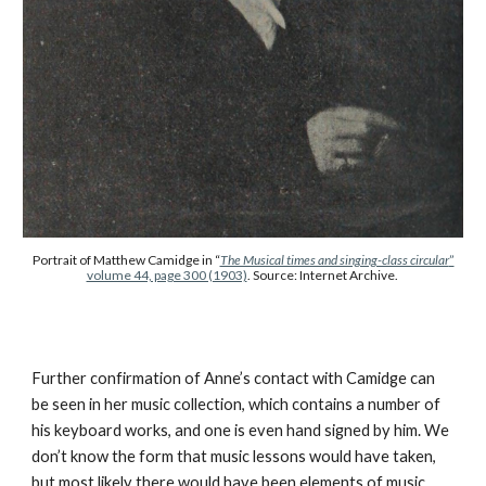
Portrait of Matthew Camidge in “
The Musical times and singing-class circular
”
volume 44, page 300 (1903)
. Source: Internet Archive.
Further confirmation of Anne’s contact with Camidge can
be seen in her music collection, which contains a number of
his keyboard works, and one is even hand signed by him. We
don’t know the form that music lessons would have taken,
but most likely there would have been elements of music