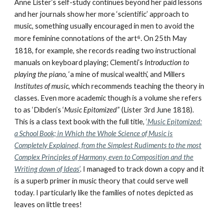
Anne Lister’s self-study continues beyond her paid lessons
and her journals show her more ‘scientific’ approach to
music, something usually encouraged in men to avoid the
more feminine connotations of the art
⁶
. On 25th May
1818, for example, she records reading two instructional
manuals on keyboard playing; Clementi’s
Introduction to
playing the piano
, ‘a mine of musical wealth’, and Millers
Institutes of music
, which recommends teaching the theory in
classes. Even more academic though is a volume she refers
to as ‘Dibden’s ‘
Music Epitomized’
’ (Lister 3rd June 1818).
This is a class text book with the full title,
‘
Music Epitomized:
a School Book; in Which the Whole Science of Music is
Completely Explained, from the Simplest Rudiments to the most
Complex Principles of Harmony, even to Composition and the
Writing down of Ideas
’
. I managed to track down a copy and it
is a superb primer in music theory that could serve well
today. I particularly like the families of notes depicted as
leaves on little trees!