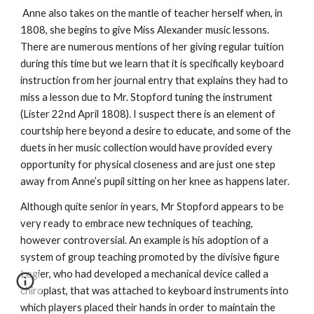
Anne also takes on the mantle of teacher herself when, in
1808, she begins to give Miss Alexander music lessons.
There are numerous mentions of her giving regular tuition
during this time but we learn that it is specifically keyboard
instruction from her journal entry that explains they had to
miss a lesson due to Mr. Stopford tuning the instrument
(Lister 22nd April 1808). I suspect there is an element of
courtship here beyond a desire to educate, and some of the
duets in her music collection would have provided every
opportunity for physical closeness and are just one step
away from Anne’s pupil sitting on her knee as happens later.
Although quite senior in years, Mr Stopford appears to be
very ready to embrace new techniques of teaching,
however controversial. An example is his adoption of a
system of group teaching promoted by the divisive figure
Logier, who had developed a mechanical device called a
chiroplast, that was attached to keyboard instruments into
which players placed their hands in order to maintain the