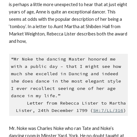
is perhaps a little more unexpected to hear that at just eight
years of age, Anne is quite an exceptional dancer. This
seems at odds with the popular description of her being a
‘tomboy’. In a letter to Aunt Martha at Shibden Hall from
Market Weighton, Rebecca Lister describes both the award
and how,
“Mr Noke the dancing Master honored me
with a public day – that I might see how
much she excelled in Dancing and indeed
she does dance in the most elegant style
I ever recollect seeing one of her age
dance in my life.”
Letter from Rebecca Lister to Martha
Lister, 24th December 1799 (
SH:7/LL/316
)
Mr. Noke was Charles Noke who ran Tate and Noke’s
dancing room in Minster Yard, York. He no doubt taught at