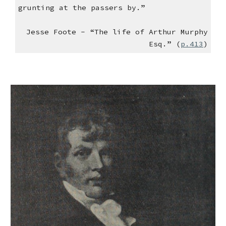
grunting at the passers by.”
Jesse Foote - “The life of Arthur Murphy
Esq.” (
p.413
)