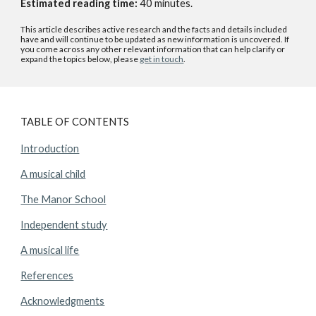
Estimated reading time:
40
minutes.
This article describes active research and the facts and details included
have and will continue to be updated as new information is uncovered. If
you come across any other relevant information that can help clarify or
expand the topics below, please
get in touch
.
TABLE OF CONTENTS
Introduction
A musical child
The Manor School
Independent study
A musical life
References
Acknowledgments