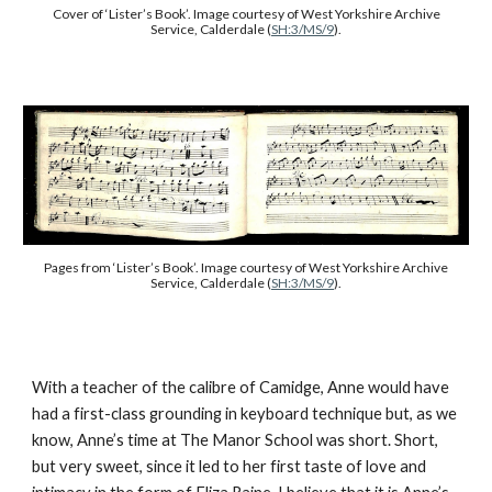
Cover of ‘Lister’s Book’. Image courtesy of West Yorkshire Archive
Service, Calderdale (
SH:3/MS/9
).
Pages from
‘Lister’s Book’. Image courtesy of West Yorkshire Archive
Service, Calderdale (
SH:3/MS/9
).
With a teacher of the calibre of Camidge, Anne would have
had a first-class grounding in keyboard technique but, as we
know, Anne’s time at The Manor School was short. Short,
but very sweet, since it led to her first taste of love and