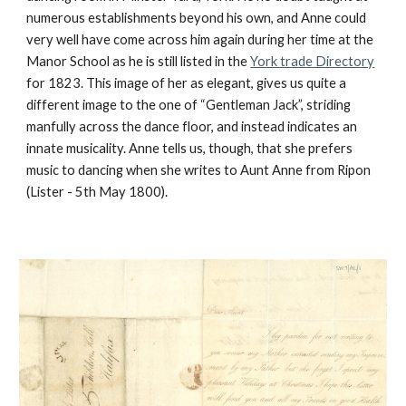
numerous establishments beyond his own, and Anne could
very well have come across him again during her time at the
Manor School as he is still listed in the
York trade Directory
for 1823. This image of her as elegant, gives us quite a
different image to the one of “Gentleman Jack”, striding
manfully across the dance floor, and instead indicates an
innate musicality. Anne tells us, though, that she prefers
music to dancing when she writes to Aunt Anne from Ripon
(Lister - 5th May 1800).