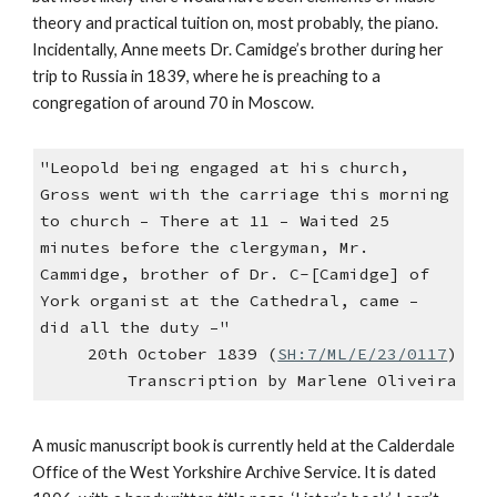
theory and practical tuition on, most probably, the piano.
Incidentally, Anne meets Dr. Camidge’s brother during her
trip to Russia in 1839, where he is preaching to a
congregation of around 70 in Moscow.
"Leopold being engaged at his church,
Gross went with the carriage this morning
to church – There at 11 – Waited 25
minutes before the clergyman, Mr.
Cammidge, brother of Dr. C-[Camidge] of
York organist at the Cathedral, came –
did all the duty –"
20th October 1839 (
SH:7/ML/E/23/0117
)
Transcription by Marlene Oliveira
A music manuscript book is currently held at the Calderdale
Office of the West Yorkshire Archive Service. It is dated