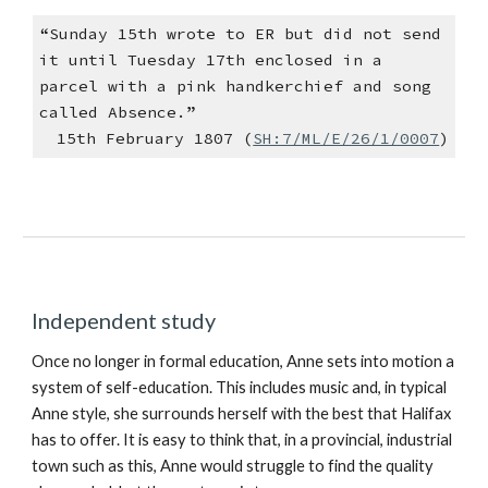
“Sunday 15th wrote to ER but did not send
it until Tuesday 17th enclosed in a
parcel with a pink handkerchief and song
called Absence.”
15th February 1807 (
SH:7/ML/E/26/1/0007
)
Independent study
Once no longer in formal education, Anne sets into motion a
system of self-education. This includes music and, in typical
Anne style, she surrounds herself with the best that Halifax
has to offer. It is easy to think that, in a provincial, industrial
town such as this, Anne would struggle to find the quality