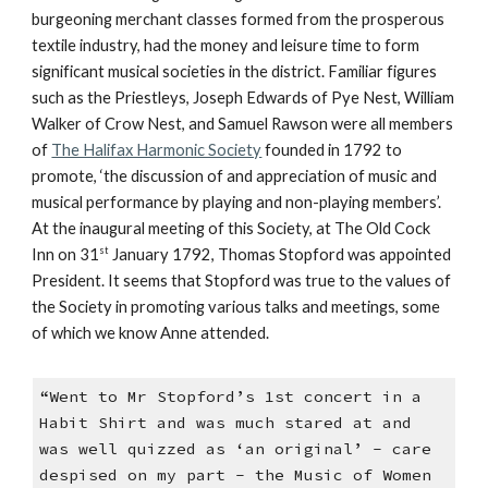
burgeoning merchant classes formed from the prosperous
textile industry, had the money and leisure time to form
significant musical societies in the district. Familiar figures
such as the Priestleys, Joseph Edwards of Pye Nest, William
Walker of Crow Nest, and Samuel Rawson were all members
of
The Halifax Harmonic Society
founded in 1792 to
promote, ‘the discussion of and appreciation of music and
musical performance by playing and non-playing members’.
At the inaugural meeting of this Society, at The Old Cock
st
Inn on 31
January 1792, Thomas Stopford was appointed
President. It seems that Stopford was true to the values of
the Society in promoting various talks and meetings, some
of which we know Anne attended.
“Went to Mr Stopford’s 1st concert in a
Habit Shirt and was much stared at and
was well quizzed as ‘an original’ - care
despised on my part - the Music of Women