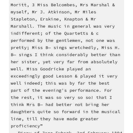
Moritt, 3 Miss Belcombes, Mrs Marshal &
myself, Mr J. Atkinson, Mr Miles
Stapleton, Erskine, Knapton & Mr
Marshall. The music in general was very
indifferent; of the Quartetts & c
performed by the gentlemen, not one was
pretty; Miss B— sings wretchedly, Miss H.
B— sings I think considerably better than
her sister, yet very far from absolutely
well. Miss Goodricke played an
exceedingly good Lesson & played it very
well indeed; this was by far the best
part of the evening's performance. For
the rest, it was so very so so! that I
think Mrs B— had better not bring her
daughters quite so forward in the musical
line, till they have made greater
proficiency”
Diary of Jane Ewbank, 2nd February 1804