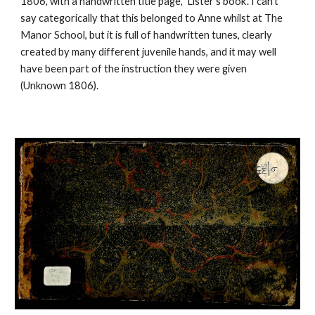
1806, with a handwritten title page, ‘Lister’s book’. I can’t
say categorically that this belonged to Anne whilst at The
Manor School, but it is full of handwritten tunes, clearly
created by many different juvenile hands, and it may well
have been part of the instruction they were given
(Unknown 1806).