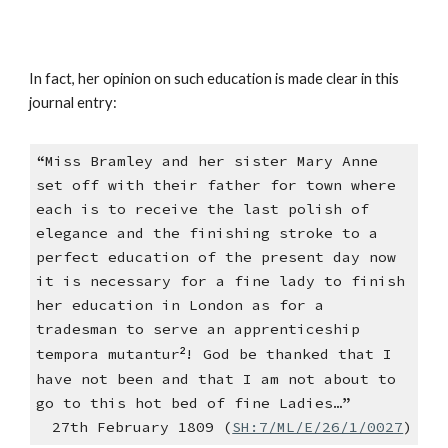
In fact, her opinion on such education is made clear in this
journal entry:
“Miss Bramley and her sister Mary Anne
set off with their father for town where
each is to receive the last polish of
elegance and the finishing stroke to a
perfect education of the present day now
it is necessary for a fine lady to finish
her education in London as for a
tradesman to serve an apprenticeship
tempora mutantur
²
! God be thanked that I
have not been and that I am not about to
go to this hot bed of fine Ladies…”
27th February 1809 (
SH:7/ML/E/26/1/0027
)