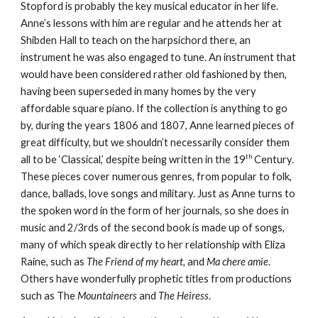
Stopford is probably the key musical educator in her life.
Anne’s lessons with him are regular and he attends her at
Shibden Hall to teach on the harpsichord there, an
instrument he was also engaged to tune. An instrument that
would have been considered rather old fashioned by then,
having been superseded in many homes by the very
affordable square piano. If the collection is anything to go
by, during the years 1806 and 1807, Anne learned pieces of
great difficulty, but we shouldn’t necessarily consider them
th
all to be ‘Classical,’ despite being written in the 19
Century.
These pieces cover numerous genres, from popular to folk,
dance, ballads, love songs and military. Just as Anne turns to
the spoken word in the form of her journals, so she does in
music and 2/3rds of the second book is made up of songs,
many of which speak directly to her relationship with Eliza
Raine, such as
The Friend of my heart,
and
Ma chere amie
.
Others have wonderfully prophetic titles from productions
such as The
Mountaineers
and
The Heiress
.