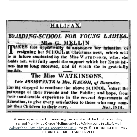
A newspaper advert announcing the transfer of the Halifax boarding
school from Miss Grace Mellins to Miss Watkinsons in 1814.
Hull
Advertiser - Saturday 03 December 1814
. Image © THE BRITISH LIBRARY
BOARD. ALL RIGHTS RESERVED.