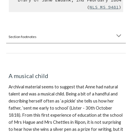
(
NLS MS 9481
)
Section footnotes
A musical child
Archival material seems to suggest that Anne had natural
talent and was a musical child. Being a bit of a handful and
describing herself often as ‘a pickle’ she tells us how her
father, ‘sent me early to school’ (Lister - 30th October
1818). From this first experience of education at the school
of Mrs Hague and Mrs Chettles in Ripon, it is not surprising
to hear how she wins a silver pen as a prize for writing, but it