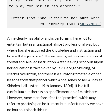
forty pounds unless he procures somebody
to play for him in his absence…”
Letter from Anne Lister to her aunt Anne,
3rd February 1803 (
SH:7/ML/3
)
Anne clearly has ability and is performing here not to
entertain but in a functional, almost professional way but
where has she acquired the knowledge and instruction and
how will she progress? The answer is, with a combination of
formal and self-led instruction. After leaving school in Ripon
her education is taken over by Rev. George Skelding, of
Market Weighton, and there is a surviving timetable of her
lessons from that period, which Anne sends to her Aunts at
Shibden Hall (Lister - 19th January 1804). It is a full
curriculum but there is no specific mention of music here.
However, Anne mentions time for “practice”’, which may
refer to practising an instrument but unfortunately we have
no journal to back this up.