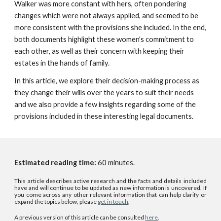
Walker was more constant with hers, often pondering
changes which were not always applied, and seemed to be
more consistent with the provisions she included. In the end,
both documents highlight these women's commitment to
each other, as well as their concern with keeping their
estates in the hands of family.
In this article, we explore their decision-making process as
they change their wills over the years to suit their needs
and we also provide a few insights regarding some of the
provisions included in these interesting legal documents.
Estimated reading time:
6
0
minutes.
This article describes active research and the facts and details included
have and will continue to be updated as new information is uncovered. If
you come across any other relevant information that can help clarify or
expand the topics below, please
get in touch
.
A previous version of this article can be consulted
here
.