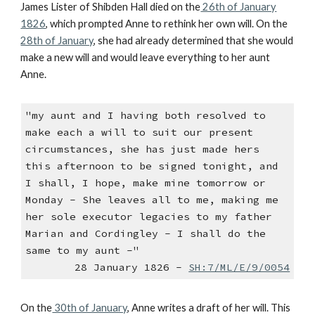
James Lister of Shibden Hall died on the
26th of January
1826
, which prompted Anne to rethink her own will. On the
28th of January
, she had already determined that she would
make a new will and would leave everything to her aunt
Anne.
"my aunt and I having both resolved to
make each a will to suit our present
circumstances, she has just made hers
this afternoon to be signed tonight, and
I shall, I hope, make mine tomorrow or
Monday - She leaves all to me, making me
her sole executor legacies to my father
Marian and Cordingley - I shall do the
same to my aunt -"
28 January 1826 -
SH:7/ML/E/9/0054
On the
30th of January
, Anne writes a draft of her will. This