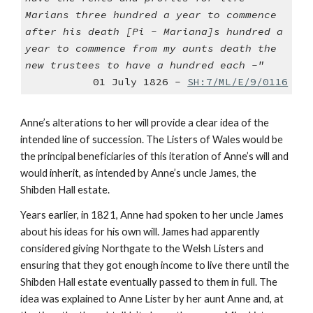
Marians three hundred a year to commence
after his death [Pi - Mariana]s hundred a
year to commence from my aunts death the
new trustees to have a hundred each -"
01 July 1826 -
SH:7/ML/E/9/0116
Anne’s alterations to her will provide a clear idea of the
intended line of succession. The Listers of Wales would be
the principal beneficiaries of this iteration of Anne’s will and
would inherit, as intended by Anne’s uncle James, the
Shibden Hall estate.
Years earlier, in 1821, Anne had spoken to her uncle James
about his ideas for his own will. James had apparently
considered giving Northgate to the Welsh Listers and
ensuring that they got enough income to live there until the
Shibden Hall estate eventually passed to them in full. The
idea was explained to Anne Lister by her aunt Anne and, at