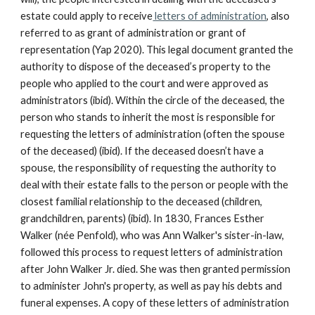
estate could apply to receive
letters of administration
, also
referred to as grant of administration or grant of
representation (Yap 2020). This legal document granted the
authority to dispose of the deceased’s property to the
people who applied to the court and were approved as
administrators (ibid). Within the circle of the deceased, the
person who stands to inherit the most is responsible for
requesting the letters of administration (often the spouse
of the deceased) (ibid). If the deceased doesn’t have a
spouse, the responsibility of requesting the authority to
deal with their estate falls to the person or people with the
closest familial relationship to the deceased (children,
grandchildren, parents) (ibid). In 1830, Frances Esther
Walker (née Penfold), who was Ann Walker's sister-in-law,
followed this process to request letters of administration
after John Walker Jr. died. She was then granted permission
to administer John's property, as well as pay his debts and
funeral expenses. A copy of these letters of administration