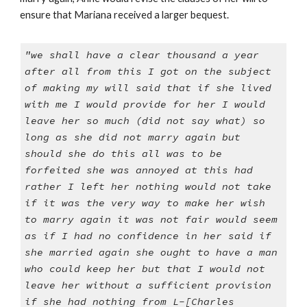
ensure that Mariana received a larger bequest.
"we shall have a clear thousand a year
after all from this I got on the subject
of making my will said that if she lived
with me I would provide for her I would
leave her so much (did not say what) so
long as she did not marry again but
should she do this all was to be
forfeited she was annoyed at this had
rather I left her nothing would not take
if it was the very way to make her wish
to marry again it was not fair would seem
as if I had no confidence in her said if
she married again she ought to have a man
who could keep her but that I would not
leave her without a sufficient provision
if she had nothing from L-[Charles