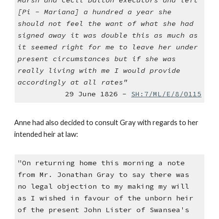
Marsh and Cecil Dalton executors and left
[Pi - Mariana] a hundred a year she
should not feel the want of what she had
signed away it was double this as much as
it seemed right for me to leave her under
present circumstances but if she was
really living with me I would provide
accordingly at all rates"
29 June 1826 -
SH:7/ML/E/8/0115
Anne had also decided to consult Gray with regards to her
intended heir at law:
"On returning home this morning a note
from Mr. Jonathan Gray to say there was
no legal objection to my making my will
as I wished in favour of the unborn heir
of the present John Lister of Swansea's