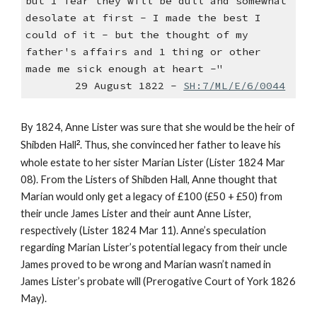
but I fear they will be dull and somewhat
desolate at first - I made the best I
could of it - but the thought of my
father's affairs and 1 thing or other
made me sick enough at heart -"
29 August 1822 -
SH:7/ML/E/6/0044
By 1824, Anne Lister was sure that she would be the heir of
Shibden Hall
²
. Thus, she convinced her father to leave his
whole estate to her sister Marian Lister (Lister 1824 Mar
08). From the Listers of Shibden Hall, Anne thought that
Marian would only get a legacy of £100 (£50 + £50) from
their uncle James Lister and their aunt Anne Lister,
respectively (Lister 1824 Mar 11). Anne’s speculation
regarding Marian Lister’s potential legacy from their uncle
James proved to be wrong and Marian wasn’t named in
James Lister’s probate will (Prerogative Court of York 1826
May).