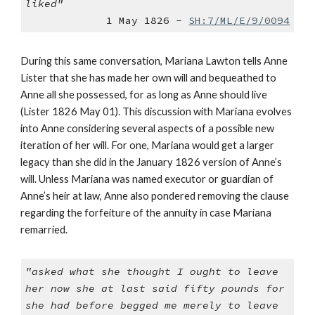
liked"
1 May 1826 -
SH:7/ML/E/9/0094
During this same conversation, Mariana Lawton tells Anne
Lister that she has made her own will and bequeathed to
Anne all she possessed, for as long as Anne should live
(Lister 1826 May 01). This discussion with Mariana evolves
into Anne considering several aspects of a possible new
iteration of her will. For one, Mariana would get a larger
legacy than she did in the January 1826 version of Anne’s
will. Unless Mariana was named executor or guardian of
Anne’s heir at law, Anne also pondered removing the clause
regarding the forfeiture of the annuity in case Mariana
remarried.
"asked what she thought I ought to leave
her now she at last said fifty pounds for
she had before begged me merely to leave