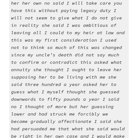
her her own no said I will take care you
have this without paying legacy duty I
will not seem to give what I do not give
in reality she said I was ambitious of
leaving all I could to my heir at law and
this was my first consideration I used
not to think so much of this was changed
since my uncle’s death did not say much
to confirm or contradict this asked what
annuity she thought I ought to leave her
supposing her to be living with me she
said three hundred a year asked her to
guess what I myself thought she guessed
downwards to fifty pounds a year I said
no I thought of more but her guessing
lower and had struck me forcibly we
became gradually affectionate I said she
had persuaded me that what she said would
be right in her own case and I would make