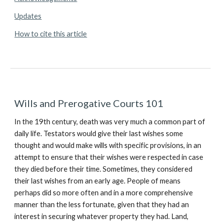
Updates
How to cite this article
Wills and Prerogative Courts 101
In the 19th century, death was very much a common part of
daily life. Testators would give their last wishes some
thought and would make wills with specific provisions, in an
attempt to ensure that their wishes were respected in case
they died before their time. Sometimes, they considered
their last wishes from an early age. People of means
perhaps did so more often and in a more comprehensive
manner than the less fortunate, given that they had an
interest in securing whatever property they had. Land,