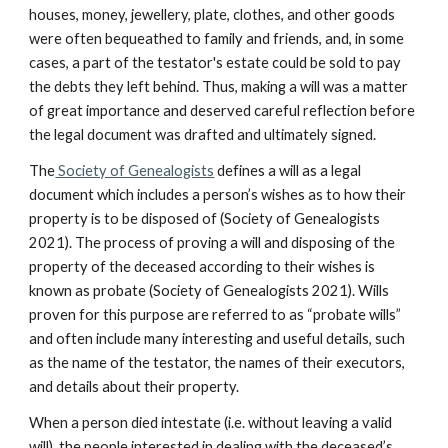
houses, money, jewellery, plate, clothes, and other goods
were often bequeathed to family and friends, and, in some
cases, a part of the testator's estate could be sold to pay
the debts they left behind. Thus, making a will was a matter
of great importance and deserved careful reflection before
the legal document was drafted and ultimately signed.
The
Society of Genealogists
defines a will as a legal
document which includes a person’s wishes as to how their
property is to be disposed of (Society of Genealogists
2021). The process of proving a will and disposing of the
property of the deceased according to their wishes is
known as probate (Society of Genealogists 2021). Wills
proven for this purpose are referred to as “probate wills”
and often include many interesting and useful details, such
as the name of the testator, the names of their executors,
and details about their property.
When a person died intestate (i.e. without leaving a valid
will), the people interested in dealing with the deceased’s