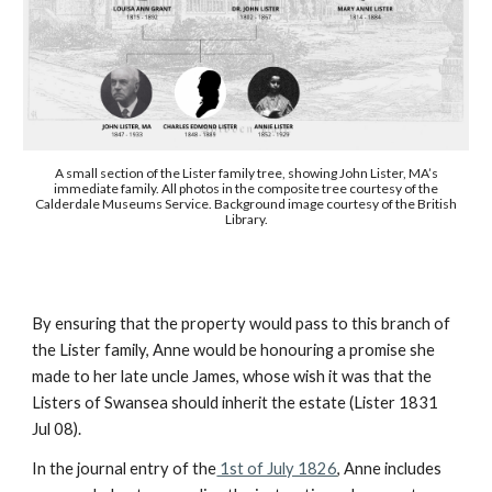
A small section of the Lister family tree, showing John Lister, MA’s
immediate family. All photos in the composite tree courtesy of the
Calderdale Museums Service. Background image courtesy of the British
Library.
By ensuring that the property would pass to this branch of
the Lister family, Anne would be honouring a promise she
made to her late uncle James, whose wish it was that the
Listers of Swansea should inherit the estate (Lister 1831
Jul 08).
In the journal entry of the
1st of July 1826
, Anne includes