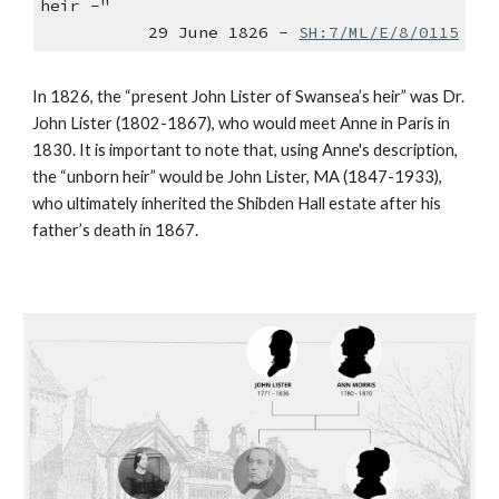
heir -"
29 June 1826 -
SH:7/ML/E/8/0115
In 1826, the “present John Lister of Swansea’s heir” was Dr.
John Lister (1802-1867), who would meet Anne in Paris in
1830. It is important to note that, using Anne's description,
the “unborn heir” would be John Lister, MA (1847-1933),
who ultimately inherited the Shibden Hall estate after his
father’s death in 1867.