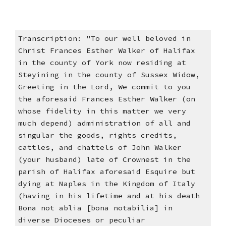
Transcription: "To our well beloved in
Christ Frances Esther Walker of Halifax
in the county of York now residing at
Steyining in the county of Sussex Widow,
Greeting in the Lord, We commit to you
the aforesaid Frances Esther Walker (on
whose fidelity in this matter we very
much depend) administration of all and
singular the goods, rights credits,
cattles, and chattels of John Walker
(your husband) late of Crownest in the
parish of Halifax aforesaid Esquire but
dying at Naples in the Kingdom of Italy
(having in his lifetime and at his death
Bona not ablia [bona notabilia] in
diverse Dioceses or peculiar