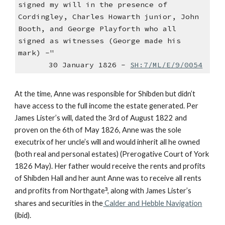
signed my will in the presence of
Cordingley, Charles Howarth junior, John
Booth, and George Playforth who all
signed as witnesses (George made his
mark) -"
30 January 1826 -
SH:7/ML/E/9/0054
At the time, Anne was responsible for Shibden but didn’t
have access to the full income the estate generated. Per
James Lister’s will, dated the 3rd of August 1822 and
proven on the 6th of May 1826, Anne was the sole
executrix of her uncle’s will and would inherit all he owned
(both real and personal estates) (Prerogative Court of York
1826 May). Her father would receive the rents and profits
of Shibden Hall and her aunt Anne was to receive all rents
and profits from Northgate
³
, along with James Lister’s
shares and securities in the
Calder and Hebble Navigation
(ibid).