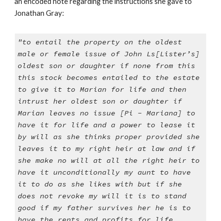
an encoded note regarding the instructions she gave to
Jonathan Gray:
"to entail the property on the oldest
male or female issue of John Ls[Lister’s]
oldest son or daughter if none from this
this stock becomes entailed to the estate
to give it to Marian for life and then
intrust her oldest son or daughter if
Marian leaves no issue [Pi - Mariana] to
have it for life and a power to lease it
by will as she thinks proper provided she
leaves it to my right heir at law and if
she make no will at all the right heir to
have it unconditionally my aunt to have
it to do as she likes with but if she
does not revoke my will it is to stand
good if my father survives her he is to
have the rents and profits for life