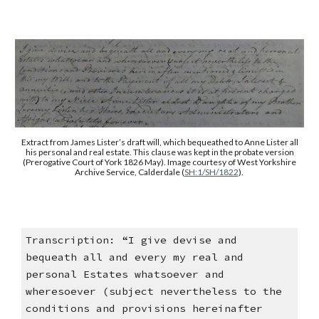
Extract from James Lister’s draft will, which bequeathed to Anne Lister all
his personal and real estate. This clause was kept in the probate version
(Prerogative Court of York 1826 May). Image courtesy of West Yorkshire
Archive Service, Calderdale (
SH:1/SH/1822
).
Transcription: “I give devise and
bequeath all and every my real and
personal Estates whatsoever and
wheresoever (subject nevertheless to the
conditions and provisions hereinafter