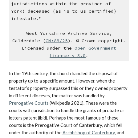
jurisdictions within the province of
York) deceased (as is to us certified)
intestate."
West Yorkshire Archive Service,
Calderdale (
CN:89/25
). © Crown copyright.
Licensed under the
Open Government
Licence v 3.0
.
In the 19th century, the church handled the disposal of
property up to a specific amount. However, when the
testator’s property surpassed this or they owned property
in different dioceses, the matter was handled by
Prerogative Courts
(Wikipedia 2021). These were the
courts with jurisdiction to handle the grants of probate or
letters patent (ibid). Perhaps the most famous of these
courts is the Prerogative Court of Canterbury, which fell
under the authority of the
Archbishop of Canterbury
, and