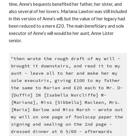
time, Anne’s bequests benefited her father, her sister, and
also several of her lovers. Mariana Lawton was still included
in this version of Anne’s will, but the value of her legacy had
been reduced to a mere £20. The main beneficiary and sole
executor of Anne’s will would be her aunt, Anne Lister
senior.
"then wrote the rough draft of my will -
brought it downstairs, and read it to my
aunt - leave all to her and make her my
sole executrix, giving £100 to my father
the same to Marian and £20 each to Mr. D-
[Duffin] IN [Isabella Norcliffe] M-
[Mariana], Miss [Sibbella] Maclean, Mrs.
[Maria] Barlow and Miss Marsh - wrote out
my will on one page of foolscap paper the
signing and sealing on the 2nd page -
dressed dinner at 6 5/60 - afterwards