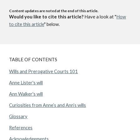
Content updates are noted at the end of this article.
Would you like to cite this article?
Have a look at "
How
to cite this article
" below.
TABLE OF CONTENTS
Wills and Prerogative Courts 101
Anne Lister's will
Ann Walker's will
Curiosities from Anne’s and Ann’s wills
Glossary
References
Acknowledgements