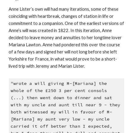
Anne Lister’s own will had many iterations, some of these
coinciding with heartbreak, changes of station in life or
commitment to a companion. One of the earliest versions of
Anne’s will was created in 1822. In this iteration, Anne
decided to leave money and annuities to her longtime lover
Mariana Lawton. Anne had pondered this over the course
of a few days and signed her will not long before she left
Yorkshire for France, in what would prove to be a short-
lived trip with Jeremy and Marian Lister.
"wrote a will giving M-[Mariana] the
whole of the £250 3 per cent consols
(...) then went down to dinner and sat
with my uncle and aunt till near 9 - they
both witnessed my will in favour of M-
[Mariana] my aunt very low - my uncle
carried it off better than I expected,