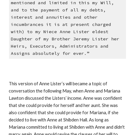
mentioned and limited in this my Will,
and to the payment of all my debts,
interest and annuities and other
incumbrances it is at present charged
with) to my Niece Anne Lister eldest
Daughter of my Brother Jeremy Lister her
Heirs, Executors, Administrators and
Assigns absolutely for ever.”
This version of Anne Lister’s will became a topic of
conversation the following May, when Anne and Mariana
Lawton discussed the Listers’ income. Anne was confident
that she could provide for herself and her aunt. She was
also confident that she could provide for Mariana, if she
decided to live with Anne at Shibden Hall. As long as
Mariana committed to living at Shibden with Anne and didn't
marry again, Anne would revise the clauses of her will to