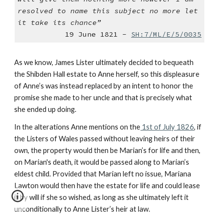
resolved to name this subject no more let
it take its chance”
19 June 1821 -
SH:7/ML/E/5/0035
As we know, James Lister ultimately decided to bequeath
the Shibden Hall estate to Anne herself, so this displeasure
of Anne’s was instead replaced by an intent to honor the
promise she made to her uncle and that is precisely what
she ended up doing.
In the alterations Anne mentions on the
1st of July 1826
, if
the Listers of Wales passed without leaving heirs of their
own, the property would then be Marian’s for life and then,
on Marian's death, it would be passed along to Marian’s
eldest child. Provided that Marian left no issue, Mariana
Lawton would then have the estate for life and could lease
it by will if she so wished, as long as she ultimately left it
unconditionally to Anne Lister’s heir at law.