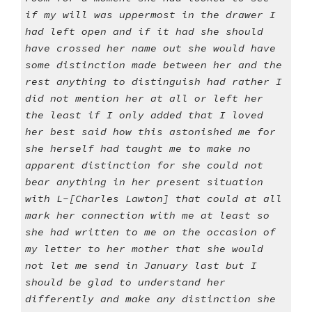
if my will was uppermost in the drawer I
had left open and if it had she should
have crossed her name out she would have
some distinction made between her and the
rest anything to distinguish had rather I
did not mention her at all or left her
the least if I only added that I loved
her best said how this astonished me for
she herself had taught me to make no
apparent distinction for she could not
bear anything in her present situation
with L-[Charles Lawton] that could at all
mark her connection with me at least so
she had written to me on the occasion of
my letter to her mother that she would
not let me send in January last but I
should be glad to understand her
differently and make any distinction she