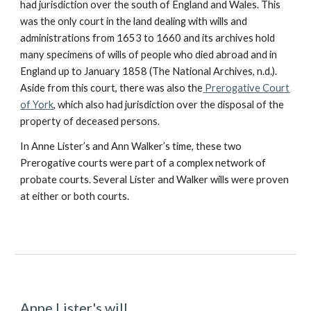
had jurisdiction over the south of England and Wales. This
was the only court in the land dealing with wills and
administrations from 1653 to 1660 and its archives hold
many specimens of wills of people who died abroad and in
England up to January 1858 (The National Archives, n.d.).
Aside from this court, there was also the
Prerogative Court
of York
, which also had jurisdiction over the disposal of the
property of deceased persons.
In Anne Lister’s and Ann Walker’s time, these two
Prerogative courts were part of a complex network of
probate courts. Several Lister and Walker wills were proven
at either or both courts.
Anne Lister's will