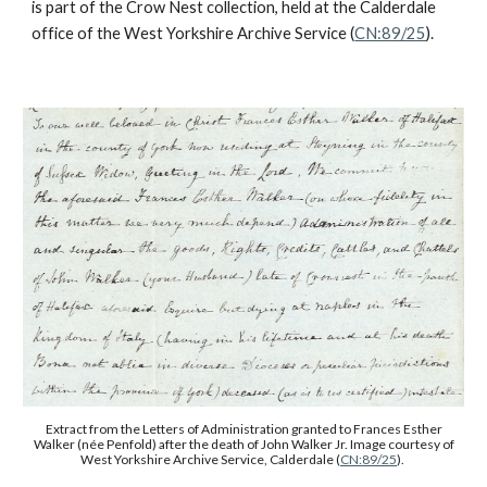
is part of the Crow Nest collection, held at the Calderdale
office of the West Yorkshire Archive Service (
CN:89/25
).
Extract from the Letters of Administration granted to Frances Esther
Walker (née Penfold) after the death of John Walker Jr. Image courtesy of
West Yorkshire Archive Service, Calderdale (
CN:89/25
).