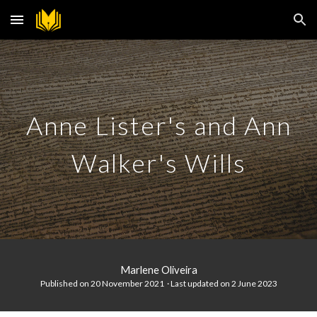
Skip to main content
Skip to navigation
Anne Lister's and Ann
Walker's Wills
Marlene Oliveira
Published on 20 November 2021 · Last updated on
2 June 2023