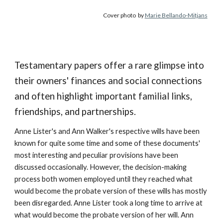
Cover photo
by
Marie Bellando-Mitjans
Testamentary papers offer a rare glimpse into
their owners' finances and social connections
and often highlight important familial links,
friendships, and partnerships.
Anne Lister's and Ann Walker's respective wills have been
known for quite some time and some of these documents'
most interesting and peculiar provisions have been
discussed occasionally. However, the decision-making
process both women employed until they reached what
would become the probate version of these wills has mostly
been disregarded. Anne Lister took a long time to arrive at
what would become the probate version of her will. Ann