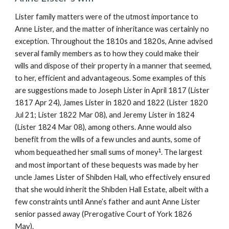
Lister family matters were of the utmost importance to
Anne Lister, and the matter of inheritance was certainly no
exception. Throughout the 1810s and 1820s, Anne advised
several family members as to how they could make their
wills and dispose of their property in a manner that seemed,
to her, efficient and advantageous. Some examples of this
are suggestions made to Joseph Lister in April 1817 (Lister
1817 Apr 24), James Lister in 1820 and 1822 (Lister 1820
Jul 21; Lister 1822 Mar 08), and Jeremy Lister in 1824
(Lister 1824 Mar 08), among others. Anne would also
benefit from the wills of a few uncles and aunts, some of
whom bequeathed her small sums of money
¹
. The largest
and most important of these bequests was made by her
uncle James Lister of Shibden Hall, who effectively ensured
that she would inherit the Shibden Hall Estate, albeit with a
few constraints until Anne’s father and aunt Anne Lister
senior passed away (Prerogative Court of York 1826
May).