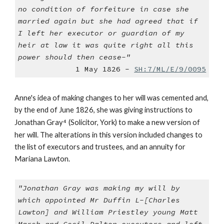
no condition of forfeiture in case she
married again but she had agreed that if
I left her executor or guardian of my
heir at law it was quite right all this
power should then cease-"
1 May 1826 -
SH:7/ML/E/9/0095
Anne's idea of making changes to her will was cemented and,
by the end of June 1826, she was giving instructions to
Jonathan Gray
⁴
(Solicitor, York) to make a new version of
her will. The alterations in this version included changes to
the list of executors and trustees, and an annuity for
Mariana Lawton.
"Jonathan Gray was making my will by
which appointed Mr Duffin L-[Charles
Lawton] and William Priestley young Matt