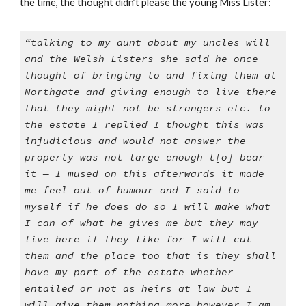
the time, the thought didn’t please the young Miss Lister:
“talking to my aunt about my uncles will
and the Welsh Listers she said he once
thought of bringing to and fixing them at
Northgate and giving enough to live there
that they might not be strangers etc. to
the estate I replied I thought this was
injudicious and would not answer the
property was not large enough t[o] bear
it — I mused on this afterwards it made
me feel out of humour and I said to
myself if he does do so I will make what
I can of what he gives me but they may
live here if they like for I will cut
them and the place too that is they shall
have my part of the estate whether
entailed or not as heirs at law but I
will give them nothing more however I am