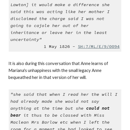
Lawton] it would make a difference she
said this was acting like her mother I
disclaimed the charge said I was not
going to cajole her out of her
inheritance or leave her in the least
uncertainty"
1 May 1826 -
SH:7/ML/E/9/0094
It is also during this conversation that Anne learns of
Mariana's unhappiness with the small legacy Anne
bequeathed her in that version of her will.
"she said that when I read her the will I
had already made she would not say
anything at the time but she
could not
bear
it thus to be classed with Miss
Maclean Mrs Barlow etc when I left the
room for a moment she had looked to see